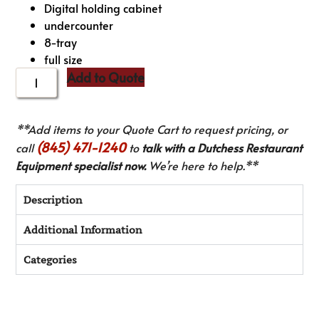
Digital holding cabinet
undercounter
8-tray
full size
Add to Quote
**Add items to your Quote Cart to request pricing, or
(845) 471-1240
call
to
talk with a Dutchess Restaurant
Equipment specialist now.
We’re here to help.**
Description
Additional Information
Categories