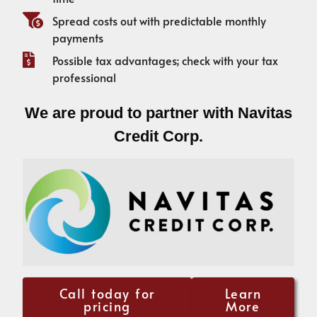
Spread costs out with predictable monthly
payments
Possible tax advantages; check with your tax
professional
We are proud to partner with Navitas
Credit Corp.
Call today for
Learn
pricing
More