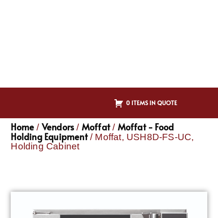
0 ITEMS IN QUOTE
Home
Vendors
Moffat
Moffat - Food
/
/
/
Holding Equipment
/ Moffat, USH8D-FS-UC,
Holding Cabinet