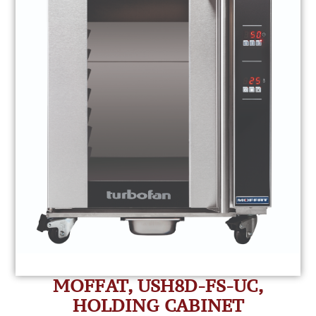
MOFFAT, USH8D-FS-UC,
HOLDING CABINET