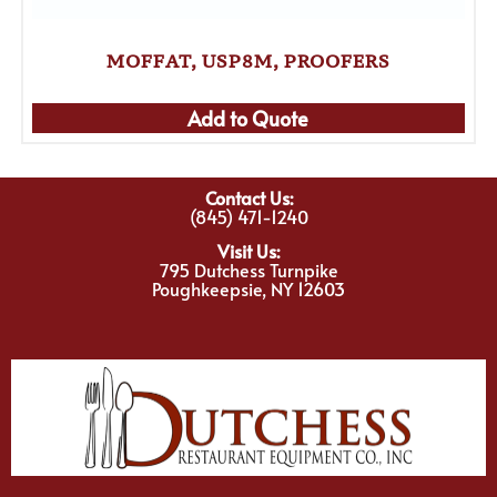
MOFFAT, USP8M, PROOFERS
Add to Quote
Contact Us:
(845) 471-1240
Visit Us:
795 Dutchess Turnpike
Poughkeepsie, NY 12603