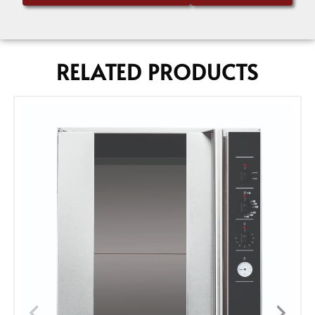
RELATED PRODUCTS