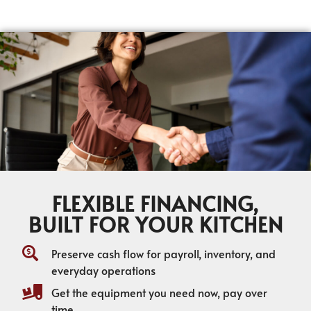
FLEXIBLE FINANCING,
BUILT FOR YOUR KITCHEN
Preserve cash flow for payroll, inventory, and
everyday operations
Get the equipment you need now, pay over
time