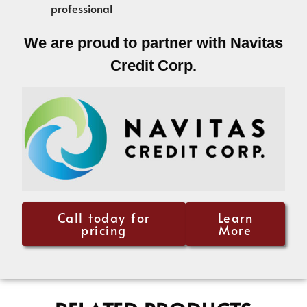
professional
We are proud to partner with Navitas
Credit Corp.
Call today for
Learn
pricing
More