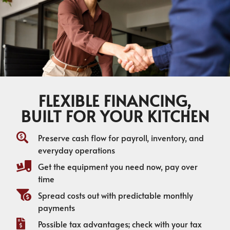
FLEXIBLE FINANCING,
BUILT FOR YOUR KITCHEN
Preserve cash flow for payroll, inventory, and
everyday operations
Get the equipment you need now, pay over
time
Spread costs out with predictable monthly
payments
Possible tax advantages; check with your tax