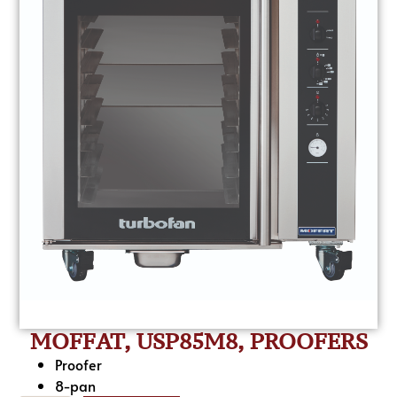
MOFFAT, USP85M8, PROOFERS
Proofer
8-pan