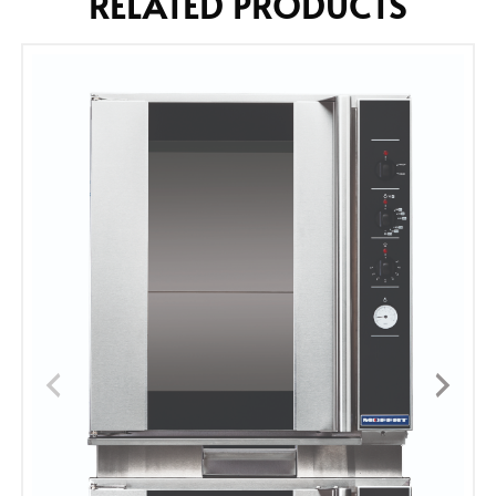
RELATED PRODUCTS