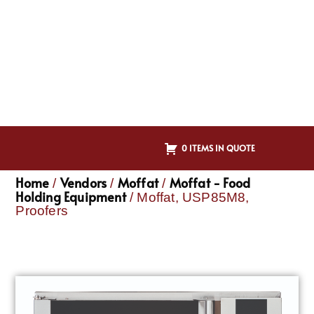
0 ITEMS IN QUOTE
Home
Vendors
Moffat
Moffat - Food
/
/
/
Holding Equipment
/ Moffat, USP85M8,
Proofers