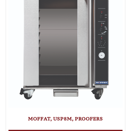
MOFFAT, USP8M, PROOFERS