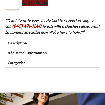
Add to Quote
**Add items to your Quote Cart to request pricing, or
(845) 471-1240
call
to
talk with a Dutchess Restaurant
Equipment specialist now.
We’re here to help.**
Description
Additional Information
Categories