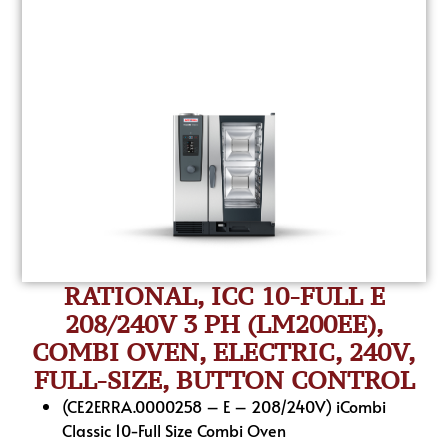
RATIONAL, ICC 10-FULL E
208/240V 3 PH (LM200EE),
COMBI OVEN, ELECTRIC, 240V,
FULL-SIZE, BUTTON CONTROL
(CE2ERRA.0000258 – E – 208/240V) iCombi
Classic 10-Full Size Combi Oven