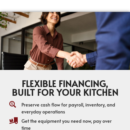
FLEXIBLE FINANCING,
BUILT FOR YOUR KITCHEN
Preserve cash flow for payroll, inventory, and
everyday operations
Get the equipment you need now, pay over
time