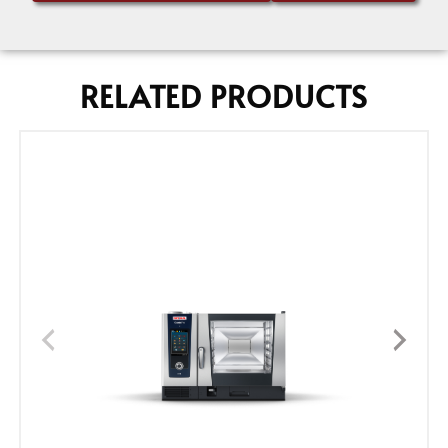
RELATED PRODUCTS