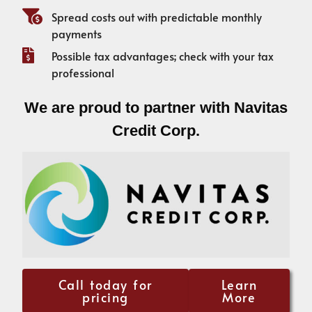
Spread costs out with predictable monthly
payments
Possible tax advantages; check with your tax
professional
We are proud to partner with Navitas
Credit Corp.
Call today for
Learn
pricing
More