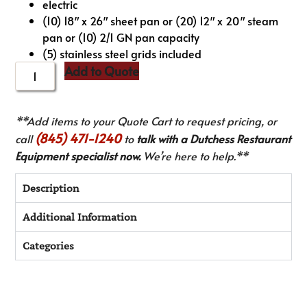
electric
(10) 18″ x 26″ sheet pan or (20) 12″ x 20″ steam
pan or (10) 2/1 GN pan capacity
(5) stainless steel grids included
Add to Quote
**Add items to your Quote Cart to request pricing, or
(845) 471-1240
call
to
talk with a Dutchess Restaurant
Equipment specialist now.
We’re here to help.**
Description
Additional Information
Categories