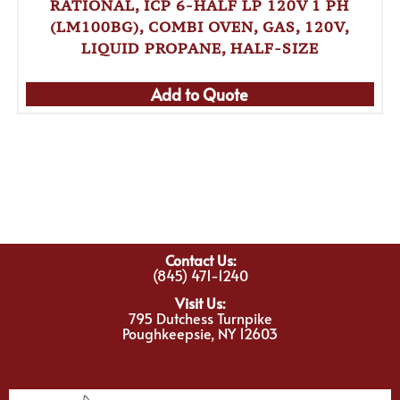
RATIONAL, ICP 6-HALF LP 120V 1 PH
(LM100BG), COMBI OVEN, GAS, 120V,
LIQUID PROPANE, HALF-SIZE
Add to Quote
Contact Us:
(845) 471-1240
Visit Us:
795 Dutchess Turnpike
Poughkeepsie, NY 12603