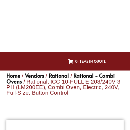
0 ITEMS IN QUOTE
Home
Vendors
Rational
Rational - Combi
/
/
/
Ovens
/ Rational, ICC 10-FULL E 208/240V 3
PH (LM200EE), Combi Oven, Electric, 240V,
Full-Size, Button Control