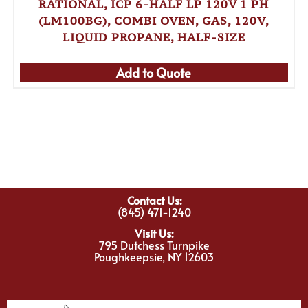
RATIONAL, ICP 6-HALF LP 120V 1 PH
(LM100BG), COMBI OVEN, GAS, 120V,
LIQUID PROPANE, HALF-SIZE
Add to Quote
Contact Us:
(845) 471-1240
Visit Us:
795 Dutchess Turnpike
Poughkeepsie, NY 12603