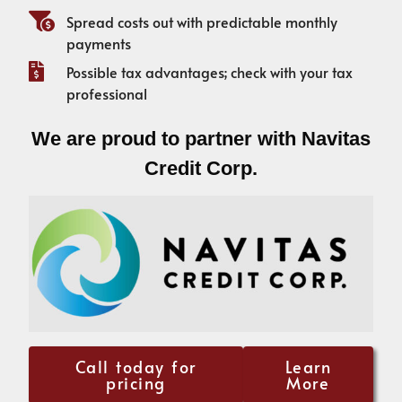
Spread costs out with predictable monthly
payments
Possible tax advantages; check with your tax
professional
We are proud to partner with Navitas
Credit Corp.
Call today for
Learn
pricing
More