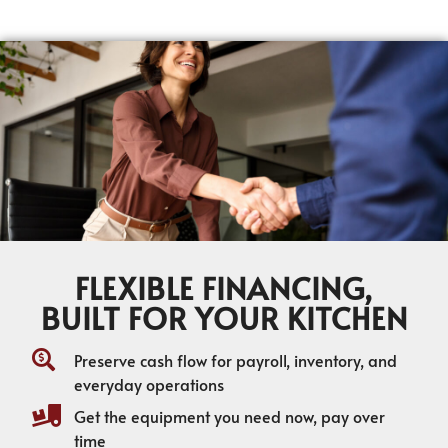
FLEXIBLE FINANCING,
BUILT FOR YOUR KITCHEN
Preserve cash flow for payroll, inventory, and
everyday operations
Get the equipment you need now, pay over
time