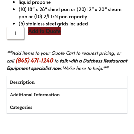
liquid propane
(10) 18″ x 26″ sheet pan or (20) 12″ x 20″ steam
pan or (10) 2/1 GN pan capacity
(5) stainless steel grids included
Add to Quote
**Add items to your Quote Cart to request pricing, or
(845) 471-1240
call
to
talk with a Dutchess Restaurant
Equipment specialist now.
We’re here to help.**
Description
Additional Information
Categories