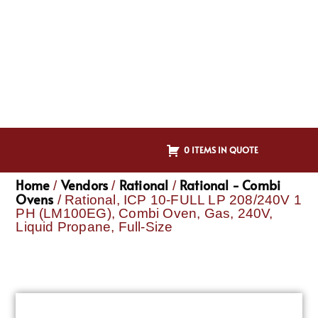
0 ITEMS IN QUOTE
Home
Vendors
Rational
Rational - Combi
/
/
/
Ovens
/ Rational, ICP 10-FULL LP 208/240V 1
PH (LM100EG), Combi Oven, Gas, 240V,
Liquid Propane, Full-Size