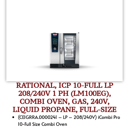
RATIONAL, ICP 10-FULL LP
208/240V 1 PH (LM100EG),
COMBI OVEN, GAS, 240V,
LIQUID PROPANE, FULL-SIZE
(CE1GRRA.0000241 – LP – 208/240V) iCombi Pro
10-Full Size Combi Oven