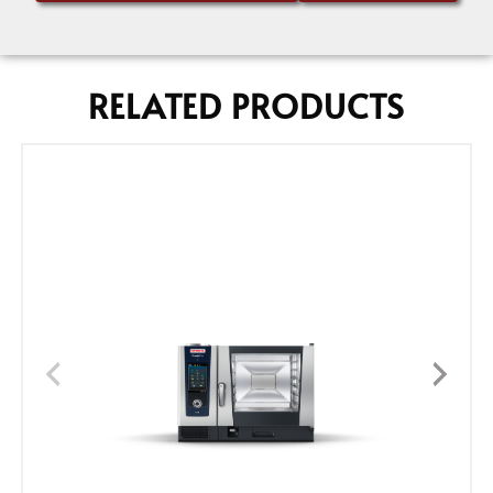
RELATED PRODUCTS