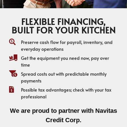
FLEXIBLE FINANCING,
BUILT FOR YOUR KITCHEN
Preserve cash flow for payroll, inventory, and
everyday operations
Get the equipment you need now, pay over
time
Spread costs out with predictable monthly
payments
Possible tax advantages; check with your tax
professional
We are proud to partner with Navitas
Credit Corp.