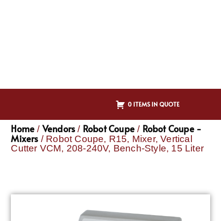
0 ITEMS IN QUOTE
Home
Vendors
Robot Coupe
Robot Coupe -
/
/
/
Mixers
/ Robot Coupe, R15, Mixer, Vertical
Cutter VCM, 208-240V, Bench-Style, 15 Liter