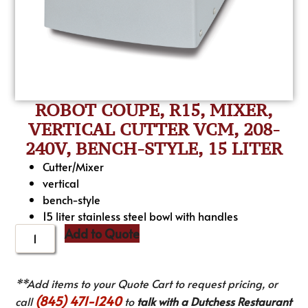
ROBOT COUPE, R15, MIXER,
VERTICAL CUTTER VCM, 208-
240V, BENCH-STYLE, 15 LITER
Cutter/Mixer
vertical
bench-style
15 liter stainless steel bowl with handles
Add to Quote
**Add items to your Quote Cart to request pricing, or
(845) 471-1240
call
to
talk with a Dutchess Restaurant