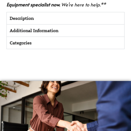
Equipment specialist now.
We’re here to help.**
Description
Additional Information
Categories