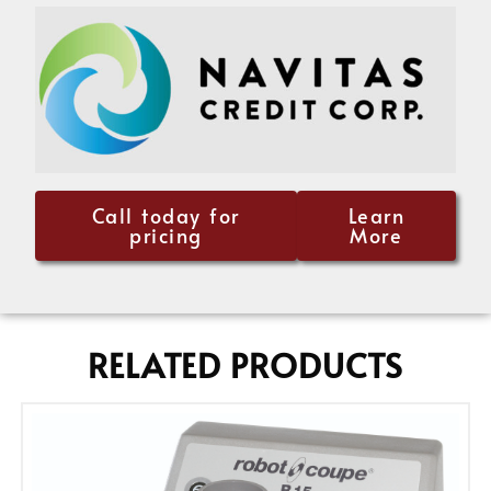
Call today for
Learn
pricing
More
RELATED PRODUCTS