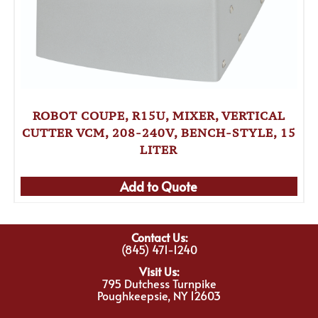
ROBOT COUPE, R15U, MIXER, VERTICAL
CUTTER VCM, 208-240V, BENCH-STYLE, 15
LITER
Add to Quote
Contact Us:
(845) 471-1240
Visit Us:
795 Dutchess Turnpike
Poughkeepsie, NY 12603