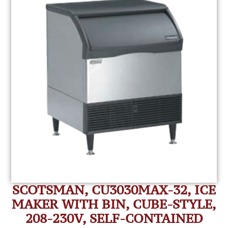
SCOTSMAN, CU3030MAX-32, ICE
MAKER WITH BIN, CUBE-STYLE,
208-230V, SELF-CONTAINED