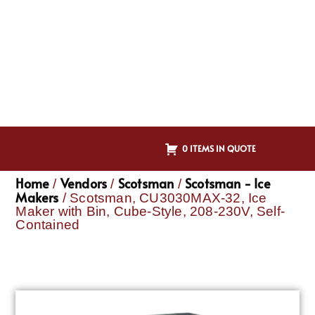
0 ITEMS IN QUOTE
Home
Vendors
Scotsman
Scotsman - Ice
/
/
/
Makers
/ Scotsman, CU3030MAX-32, Ice
Maker with Bin, Cube-Style, 208-230V, Self-
Contained