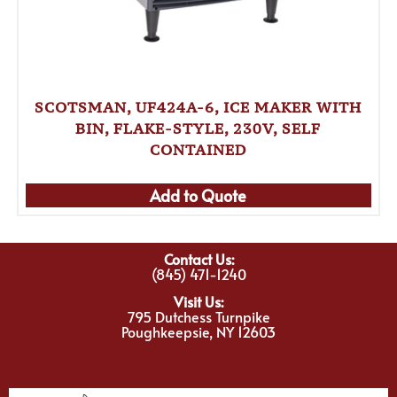
SCOTSMAN, UF424A-6, ICE MAKER WITH
BIN, FLAKE-STYLE, 230V, SELF
CONTAINED
Add to Quote
Contact Us:
(845) 471-1240
Visit Us:
795 Dutchess Turnpike
Poughkeepsie, NY 12603