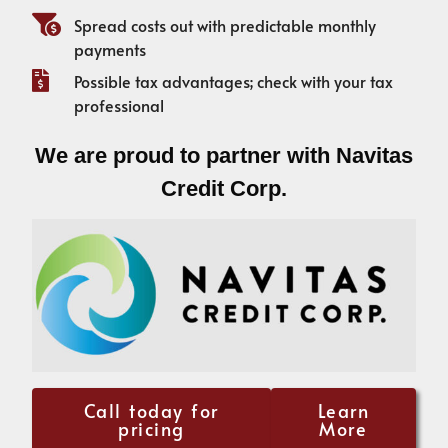
Spread costs out with predictable monthly
payments
Possible tax advantages; check with your tax
professional
We are proud to partner with Navitas
Credit Corp.
Call today for
Learn
pricing
More