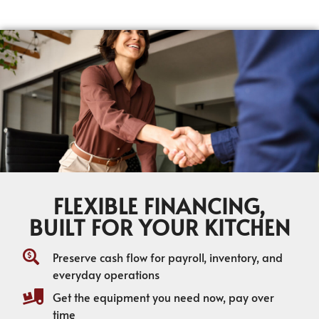
FLEXIBLE FINANCING,
BUILT FOR YOUR KITCHEN
Preserve cash flow for payroll, inventory, and
everyday operations
Get the equipment you need now, pay over
time