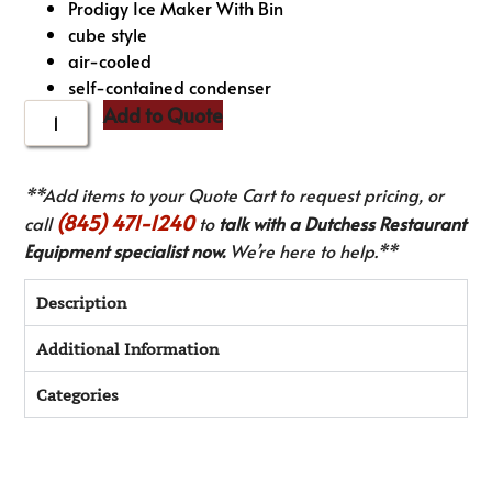
Prodigy Ice Maker With Bin
cube style
air-cooled
self-contained condenser
Add to Quote
**Add items to your Quote Cart to request pricing, or
(845) 471-1240
call
to
talk with a Dutchess Restaurant
Equipment specialist now.
We’re here to help.**
Description
Additional Information
Categories