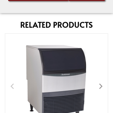
RELATED PRODUCTS