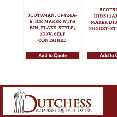
SCOTS
SCOTSMAN, UF424A-
HID312AX
6, ICE MAKER WITH
MAKER DIS
BIN, FLAKE-STYLE,
NUGGET-STY
230V, SELF
CONTAINED
Add to Quote
Add to 