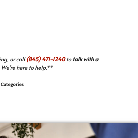
ng, or call
(845) 471-1240
to
talk with a
We’re here to help.**
Categories