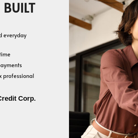
 BUILT
nd everyday
time
 payments
x professional
Credit Corp.