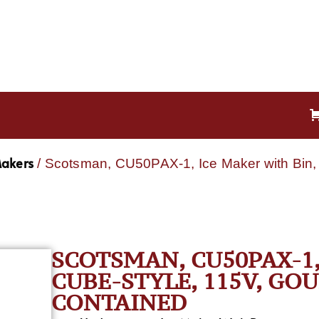
Makers
/ Scotsman, CU50PAX-1, Ice Maker with Bin, 
SCOTSMAN, CU50PAX-1,
CUBE-STYLE, 115V, GO
CONTAINED