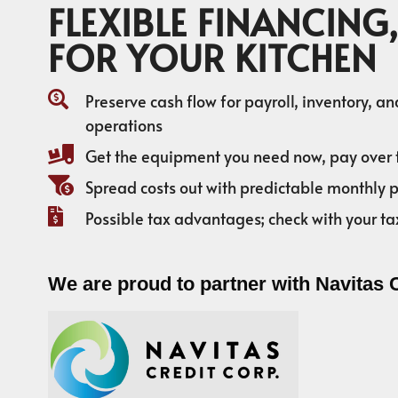
FLEXIBLE FINANCING,
FOR YOUR KITCHEN
Preserve cash flow for payroll, inventory, a
operations
Get the equipment you need now, pay over 
Spread costs out with predictable monthly
Possible tax advantages; check with your ta
We are proud to partner with Navitas 