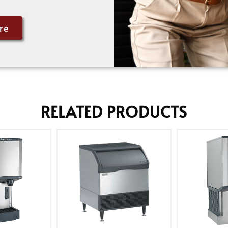
re
RELATED PRODUCTS