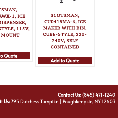
TSMAN,
SCOTSMAN,
S
AWX-1, ICE
CU0415MA-6, ICE
HID3
DISPENSER,
MAKER WITH BIN,
MAKE
TYLE, 115V,
CUBE-STYLE, 220-
NUGGET
 MOUNT
240V, SELF
WA
CONTAINED
to Quote
Ad
Add to Quote
Contact Us:
(845) 471-1240
it Us:
795 Dutchess Turnpike | Poughkeepsie, NY 12603