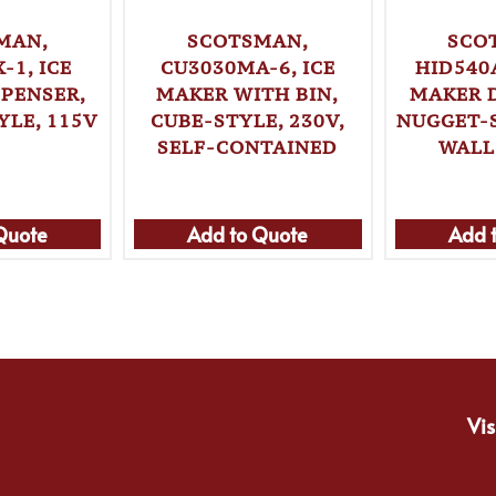
MAN,
SCOTSMAN,
SCO
-1, ICE
CU3030MA-6, ICE
HID540
PENSER,
MAKER WITH BIN,
MAKER 
LE, 115V
CUBE-STYLE, 230V,
NUGGET-S
SELF-CONTAINED
WALL
Quote
Add to Quote
Add 
Vis