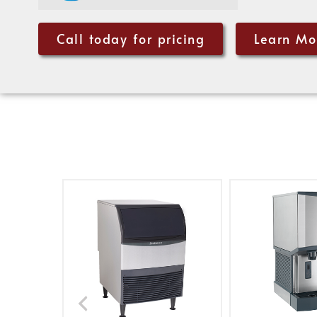
Call today for pricing
Learn Mo