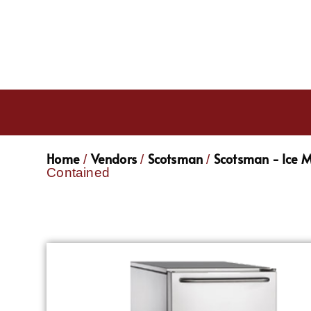
Home
Vendors
Scotsman
Scotsman - Ice 
/
/
/
Contained