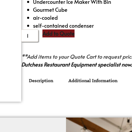
Undercounter Ice Maker With Bin
Gourmet Cube
air-cooled
self-contained condenser
Add to Quote
**Add items to your Quote Cart to request prici
Dutchess Restaurant Equipment specialist now.
Description
Additional Information