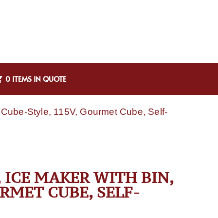
0 ITEMS IN QUOTE
Cube-Style, 115V, Gourmet Cube, Self-
 ICE MAKER WITH BIN,
URMET CUBE, SELF-