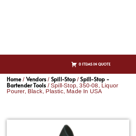
0 ITEMS IN QUOTE
Home
Vendors
Spill-Stop
Spill-Stop -
/
/
/
Bartender Tools
/ Spill-Stop, 350-08, Liquor
Pourer, Black, Plastic, Made In USA