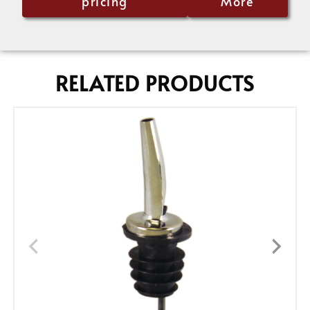
pricing
More
RELATED PRODUCTS