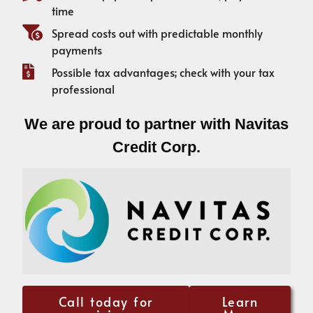
time
Spread costs out with predictable monthly
payments
Possible tax advantages; check with your tax
professional
We are proud to partner with Navitas
Credit Corp.
Call today for
Learn