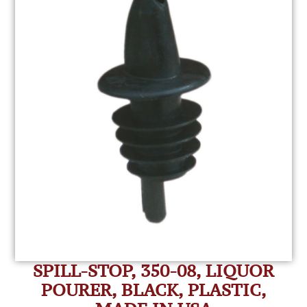
SPILL-STOP, 350-08, LIQUOR
POURER, BLACK, PLASTIC,