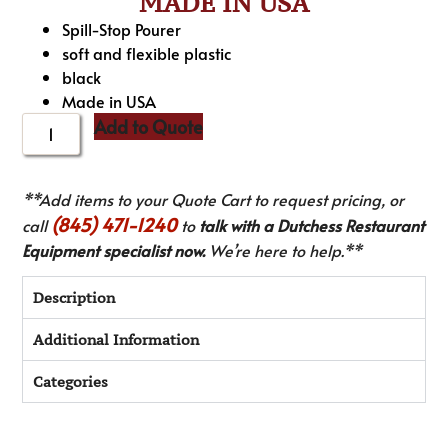
MADE IN USA
Spill-Stop Pourer
soft and flexible plastic
black
Made in USA
Add to Quote
**Add items to your Quote Cart to request pricing, or
(845) 471-1240
call
to
talk with a Dutchess Restaurant
Equipment specialist now.
We’re here to help.**
Description
Additional Information
Categories