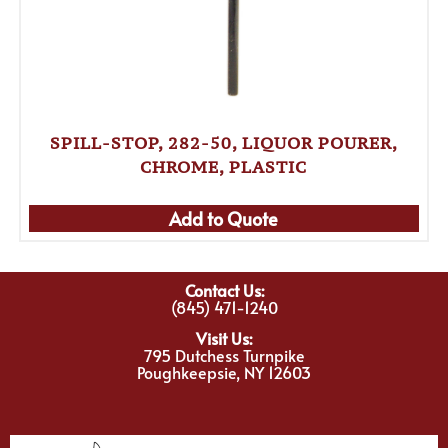
SPILL-STOP, 282-50, LIQUOR POURER,
CHROME, PLASTIC
Add to Quote
Contact Us:
(845) 471-1240
Visit Us:
795 Dutchess Turnpike
Poughkeepsie, NY 12603