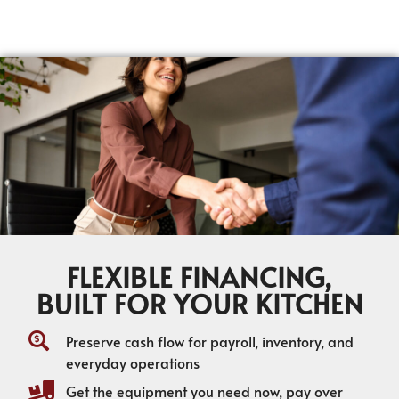
FLEXIBLE FINANCING,
BUILT FOR YOUR KITCHEN
Preserve cash flow for payroll, inventory, and
everyday operations
Get the equipment you need now, pay over