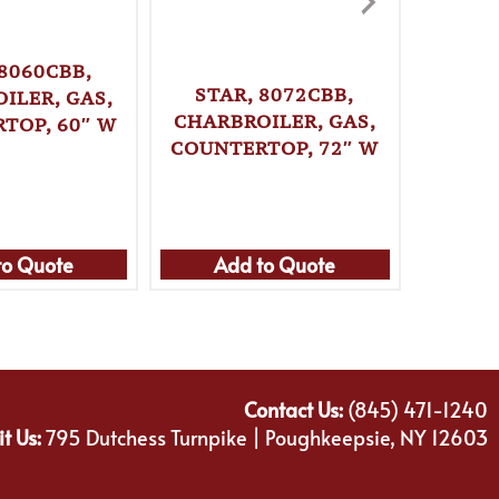
 8060CBB,
STAR, 8072CBB,
STAR
ILER, GAS,
CHARBROILER, GAS,
CHARB
TOP, 60″ W
COUNTERTOP, 72″ W
COUNT
to Quote
Add to Quote
Ad
Contact Us:
(845) 471-1240
it Us:
795 Dutchess Turnpike | Poughkeepsie, NY 12603