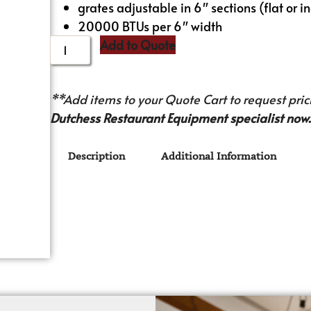
grates adjustable in 6″ sections (flat or i
20000 BTUs per 6″ width
Add to Quote
**Add items to your Quote Cart to request prici
Dutchess Restaurant Equipment specialist now.
Description
Additional Information