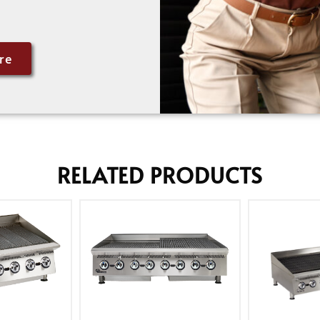
re
RELATED PRODUCTS