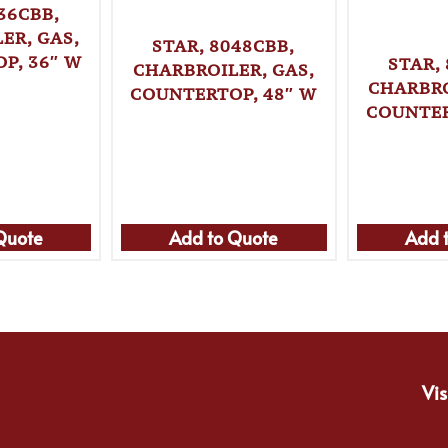
36CBB,
ER, GAS,
STAR, 8048CBB,
P, 36″ W
STAR,
CHARBROILER, GAS,
CHARBRO
COUNTERTOP, 48″ W
COUNTER
Quote
Add to Quote
Add 
Vis