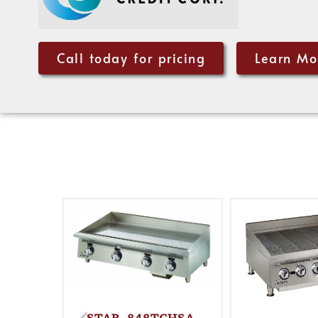
Call today for pricing
Learn Mo
STAR, 848TCHSA,