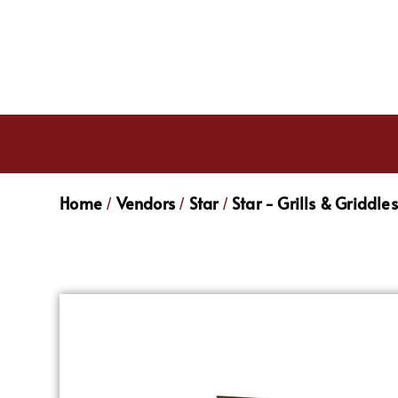
Home
Vendors
Star
Star - Grills & Griddles
/
/
/