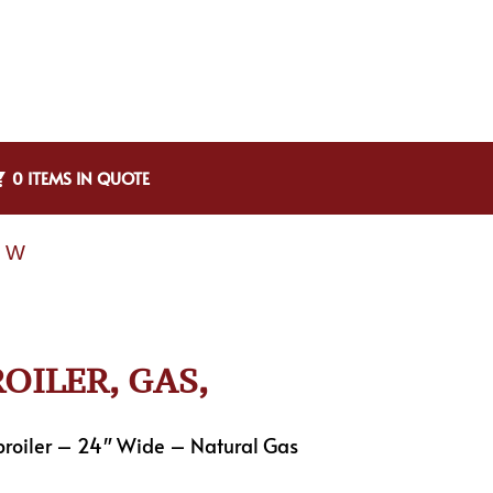
0 ITEMS IN QUOTE
″ W
OILER, GAS,
roiler – 24″ Wide – Natural Gas