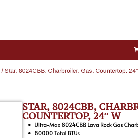
/ Star, 8024CBB, Charbroiler, Gas, Countertop, 24
STAR, 8024CBB, CHARBR
COUNTERTOP, 24″ W
Ultra-Max 8024CBB Lava Rock Gas Charb
80000 Total BTUs