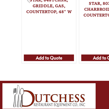
STAR, 80
GRIDDLE, GAS,
CHARBROIL
COUNTERTOP, 48″ W
COUNTERTO
Add to Quote
Add to 