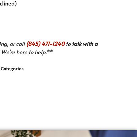
nclined)
ng, or call
(845) 471-1240
to
talk with a
We’re here to help.**
Categories