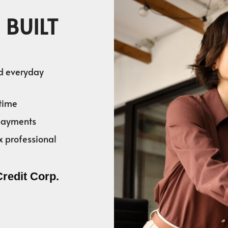
 BUILT
nd everyday
time
 payments
x professional
Credit Corp.