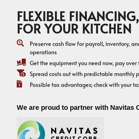
FLEXIBLE FINANCING,
FOR YOUR KITCHEN
Preserve cash flow for payroll, inventory, a
operations
Get the equipment you need now, pay over 
Spread costs out with predictable monthly
Possible tax advantages; check with your ta
We are proud to partner with Navitas 