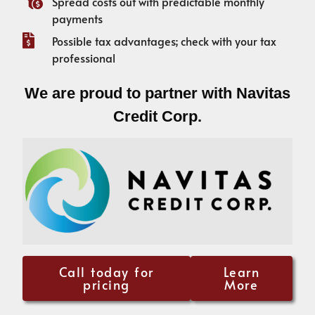
Spread costs out with predictable monthly
payments
Possible tax advantages; check with your tax
professional
We are proud to partner with Navitas
Credit Corp.
Call today for
Learn
pricing
More