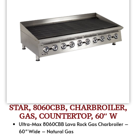
STAR, 8060CBB, CHARBROILER,
GAS, COUNTERTOP, 60″ W
Ultra-Max 8060CBB Lava Rock Gas Charbroiler –
60″ Wide – Natural Gas