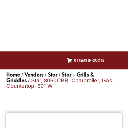
0 ITEMS IN QUOTE
Home
Vendors
Star
Star - Grills &
/
/
/
Griddles
/ Star, 8060CBB, Charbroiler, Gas,
Countertop, 60″ W