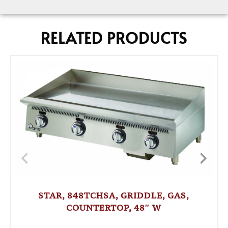
RELATED PRODUCTS
STAR, 848TCHSA, GRIDDLE, GAS,
COUNTERTOP, 48″ W