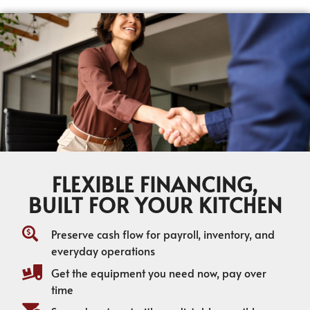
FLEXIBLE FINANCING,
BUILT FOR YOUR KITCHEN
Preserve cash flow for payroll, inventory, and
everyday operations
Get the equipment you need now, pay over
time