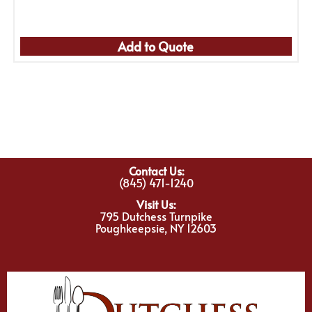
Add to Quote
Contact Us:
(845) 471-1240
Visit Us:
795 Dutchess Turnpike
Poughkeepsie, NY 12603