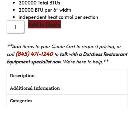
200000 Total BTUs
20000 BTU per 6″ width
independent heat control per section
Add to Quote
**Add items to your Quote Cart to request pricing, or
(845) 471-1240
call
to
talk with a Dutchess Restaurant
Equipment specialist now.
We’re here to help.**
Description
Additional Information
Categories