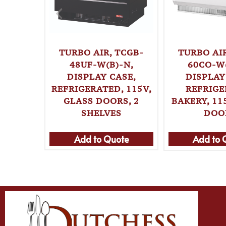
TURBO AIR, TCGB-
TURBO AIR
48UF-W(B)-N,
60CO-W(
DISPLAY CASE,
DISPLAY
REFRIGERATED, 115V,
REFRIG
GLASS DOORS, 2
BAKERY, 11
SHELVES
DOO
Add to Quote
Add to 