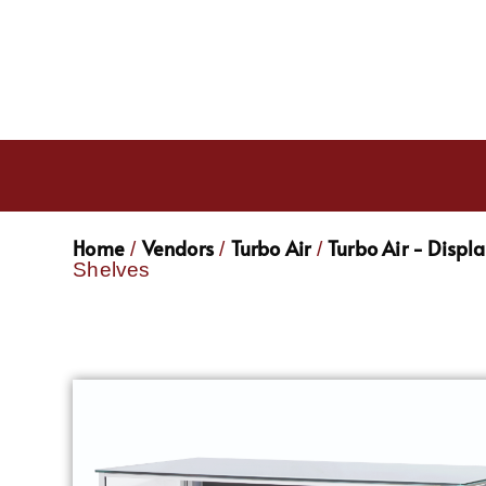
Home
Vendors
Turbo Air
Turbo Air - Displ
/
/
/
Shelves