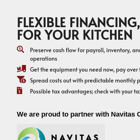
FLEXIBLE FINANCING,
FOR YOUR KITCHEN
Preserve cash flow for payroll, inventory, a
operations
Get the equipment you need now, pay over 
Spread costs out with predictable monthly
Possible tax advantages; check with your ta
We are proud to partner with Navitas 