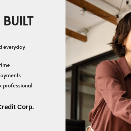
 BUILT
nd everyday
time
 payments
x professional
Credit Corp.