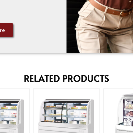
re
RELATED PRODUCTS