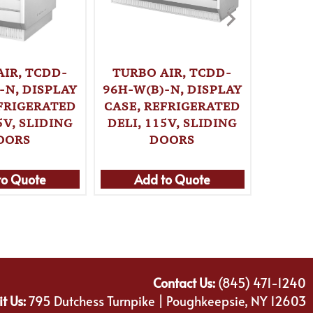
TURBO AIR, TCDD-
TURBO 
AIR, TCDD-
96H-W(B)-N, DISPLAY
W(B)
-N, DISPLAY
CASE, REFRIGERATED
CASE,
EFRIGERATED
DELI, 115V, SLIDING
BAKERY
5V, SLIDING
DOORS
OORS
to Quote
Add to Quote
Ad
Contact Us:
(845) 471-1240
it Us:
795 Dutchess Turnpike | Poughkeepsie, NY 12603