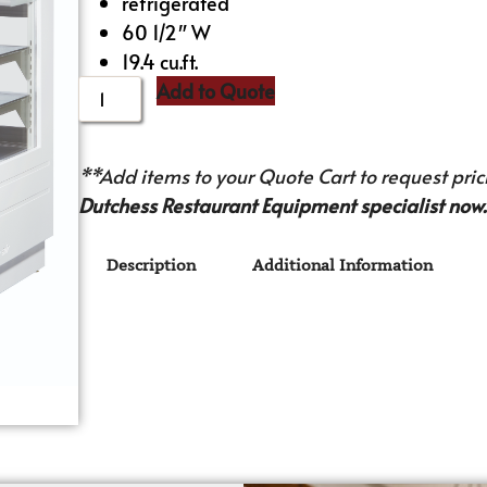
refrigerated
60 1/2″ W
19.4 cu.ft.
Add to Quote
**Add items to your Quote Cart to request prici
Dutchess Restaurant Equipment specialist now.
Description
Additional Information