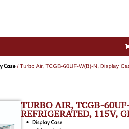
ay Case
/ Turbo Air, TCGB-60UF-W(B)-N, Display Cas
TURBO AIR, TCGB-60UF-
REFRIGERATED, 115V, G
Display Case