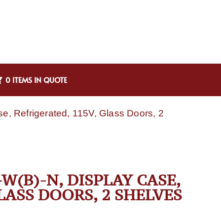
0 ITEMS IN QUOTE
e, Refrigerated, 115V, Glass Doors, 2
W(B)-N, DISPLAY CASE,
LASS DOORS, 2 SHELVES