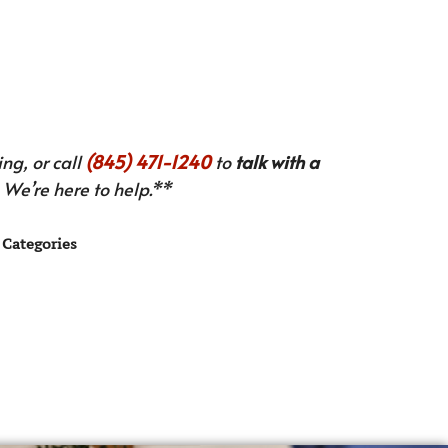
ng, or call
(845) 471-1240
to
talk with a
We’re here to help.**
Categories