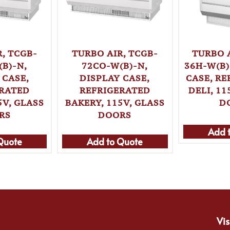
, TCGB-
TURBO AIR, TCGB-
TURBO 
B)-N,
72CO-W(B)-N,
36H-W(B)
 CASE,
DISPLAY CASE,
CASE, R
ERATED
REFRIGERATED
DELI, 11
5V, GLASS
BAKERY, 115V, GLASS
D
RS
DOORS
Add 
Quote
Add to Quote
Vis