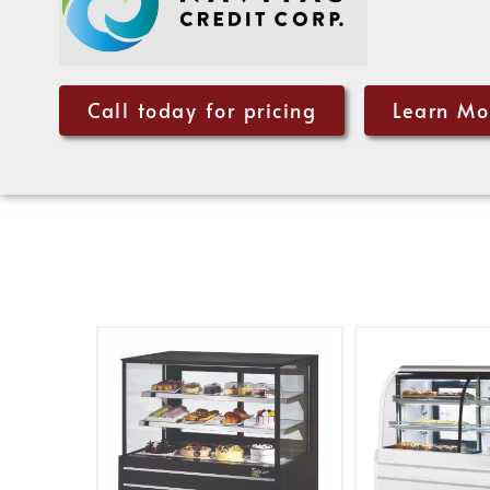
Call today for pricing
Learn Mo