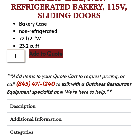
REFRIGERATED BAKERY, 115V,
SLIDING DOORS
Bakery Case
non-refrigerated
72 1/2 “W
23.2 cu.ft.
Add to Quote
**Add items to your Quote Cart to request pricing, or
(845) 471-1240
call
to
talk with a Dutchess Restaurant
Equipment specialist now.
We’re here to help.**
Description
Additional Information
Categories