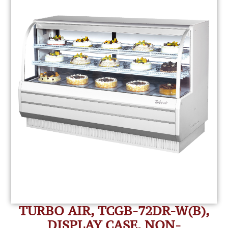
TURBO AIR, TCGB-72DR-W(B),
DISPLAY CASE, NON-