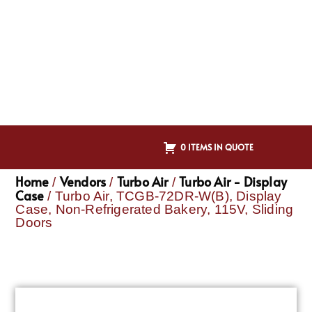
0 ITEMS IN QUOTE
Home
Vendors
Turbo Air
Turbo Air - Display
/
/
/
Case
/ Turbo Air, TCGB-72DR-W(B), Display
Case, Non-Refrigerated Bakery, 115V, Sliding
Doors