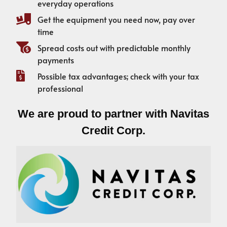
everyday operations
Get the equipment you need now, pay over
time
Spread costs out with predictable monthly
payments
Possible tax advantages; check with your tax
professional
We are proud to partner with Navitas
Credit Corp.