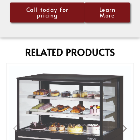
Call today for
Learn
pricing
More
RELATED PRODUCTS