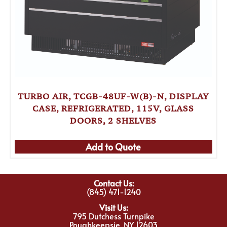
TURBO AIR, TCGB-48UF-W(B)-N, DISPLAY
CASE, REFRIGERATED, 115V, GLASS
DOORS, 2 SHELVES
Add to Quote
Contact Us:
(845) 471-1240
Visit Us:
795 Dutchess Turnpike
Poughkeepsie, NY 12603