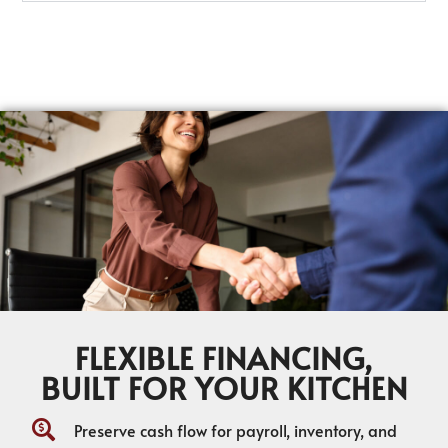
FLEXIBLE FINANCING,
BUILT FOR YOUR KITCHEN
Preserve cash flow for payroll, inventory, and