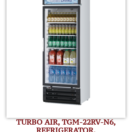
TURBO AIR, TGM-22RV-N6,
REFRIGERATOR,