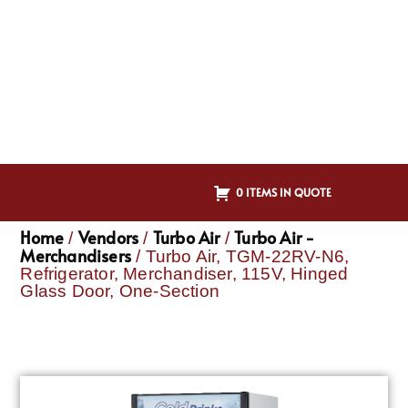
0 ITEMS IN QUOTE
Home
Vendors
Turbo Air
Turbo Air -
/
/
/
Merchandisers
/ Turbo Air, TGM-22RV-N6,
Refrigerator, Merchandiser, 115V, Hinged
Glass Door, One-Section