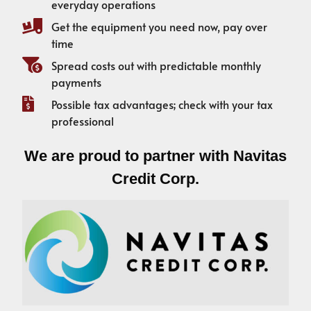
everyday operations
Get the equipment you need now, pay over
time
Spread costs out with predictable monthly
payments
Possible tax advantages; check with your tax
professional
We are proud to partner with Navitas
Credit Corp.