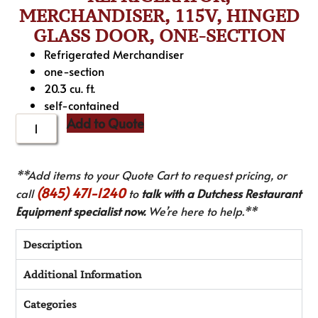
MERCHANDISER, 115V, HINGED
GLASS DOOR, ONE-SECTION
Refrigerated Merchandiser
one-section
20.3 cu. ft.
self-contained
Add to Quote
**Add items to your Quote Cart to request pricing, or
(845) 471-1240
call
to
talk with a Dutchess Restaurant
Equipment specialist now.
We’re here to help.**
Description
Additional Information
Categories