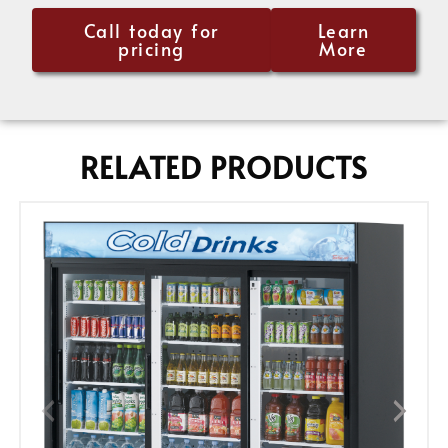
Call today for
Learn
pricing
More
RELATED PRODUCTS