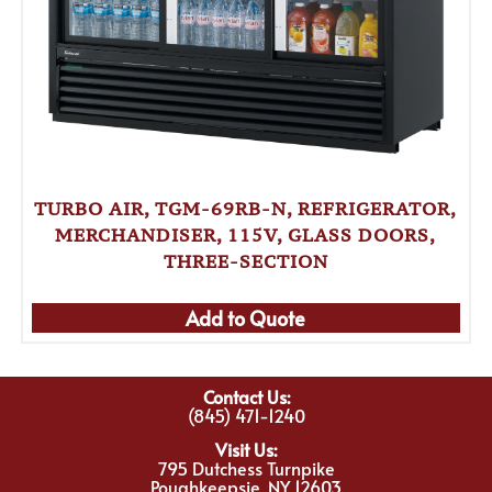
TURBO AIR, TGM-69RB-N, REFRIGERATOR,
MERCHANDISER, 115V, GLASS DOORS,
THREE-SECTION
Add to Quote
Contact Us:
(845) 471-1240
Visit Us:
795 Dutchess Turnpike
Poughkeepsie, NY 12603