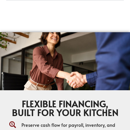
FLEXIBLE FINANCING,
BUILT FOR YOUR KITCHEN
Preserve cash flow for payroll, inventory, and