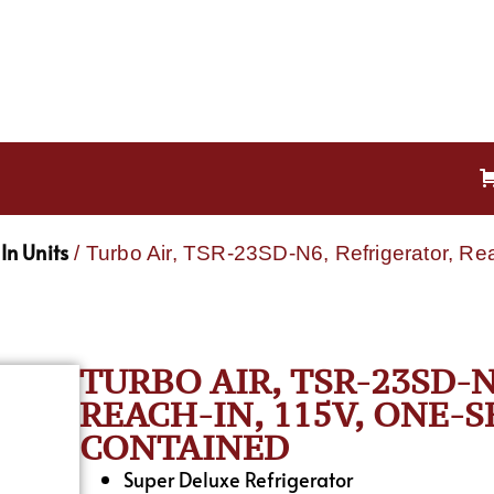
In Units
/ Turbo Air, TSR-23SD-N6, Refrigerator, Re
TURBO AIR, TSR-23SD-
REACH-IN, 115V, ONE-S
CONTAINED
Super Deluxe Refrigerator