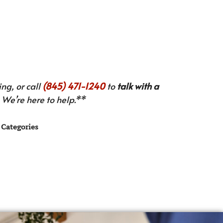
ng, or call
(845) 471-1240
to
talk with a
We’re here to help.**
Categories