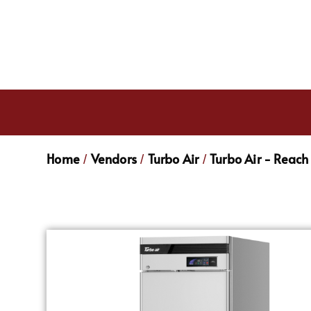
Home
Vendors
Turbo Air
Turbo Air - Reach 
/
/
/