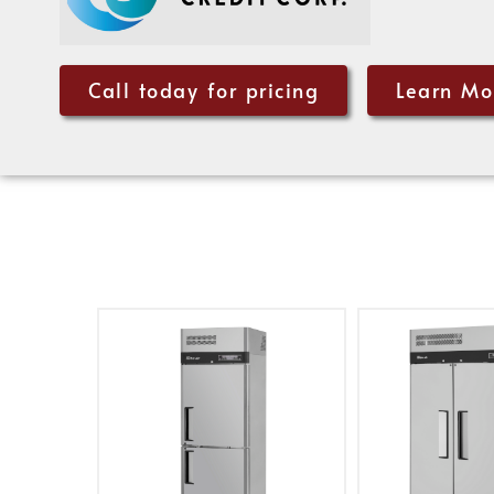
Call today for pricing
Learn Mo