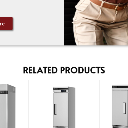
re
RELATED PRODUCTS