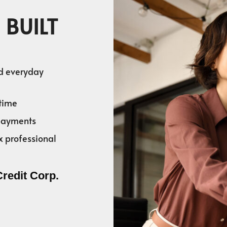
 BUILT
nd everyday
time
 payments
x professional
Credit Corp.