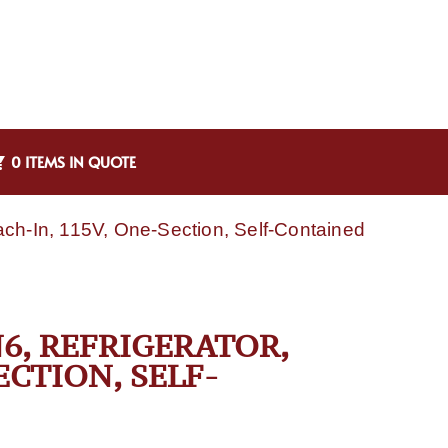
0 ITEMS IN QUOTE
ach-In, 115V, One-Section, Self-Contained
N6, REFRIGERATOR,
ECTION, SELF-