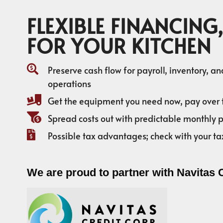
FLEXIBLE FINANCING,
FOR YOUR KITCHEN
Preserve cash flow for payroll, inventory, a
operations
Get the equipment you need now, pay over 
Spread costs out with predictable monthly
Possible tax advantages; check with your ta
We are proud to partner with Navitas 