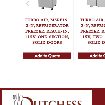
TURBO AIR, M3RF19-
TURBO AIR,
2-N, REFRIGERATOR
2-N, REFR
FREEZER, REACH-IN,
FREEZER, R
115V, ONE-SECTION,
115V, TWO-
SOLID DOORS
SOLID 
Add to Quote
Add to 