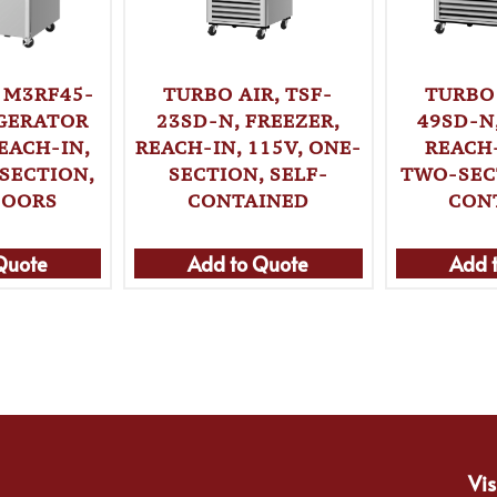
 M3RF45-
TURBO 
TURBO AIR, TSF-
IGERATOR
49SD-N
23SD-N, FREEZER,
EACH-IN,
REACH-
REACH-IN, 115V, ONE-
SECTION,
TWO-SEC
SECTION, SELF-
DOORS
CON
CONTAINED
Quote
Add to Quote
Add 
Vis