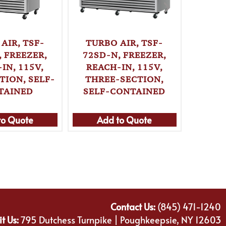
AIR, TSF-
TURBO AIR, TSF-
TURB
, FREEZER,
72SD-N, FREEZER,
IN, 115V,
REACH-IN, 115V,
REF
TION, SELF-
THREE-SECTION,
REAC
TAINED
SELF-CONTAINED
TWO-S
C
to Quote
Add to Quote
Ad
Contact Us:
(845) 471-1240
it Us:
795 Dutchess Turnpike | Poughkeepsie, NY 12603