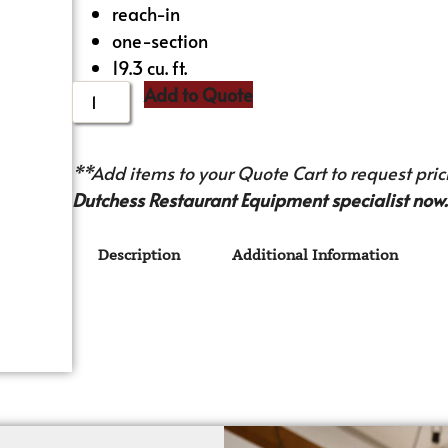
reach-in
one-section
19.3 cu. ft.
Add to Quote
**Add items to your Quote Cart to request prici
Dutchess Restaurant Equipment specialist now.
Description
Additional Information