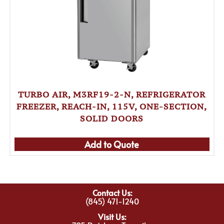
TURBO AIR, M3RF19-2-N, REFRIGERATOR
FREEZER, REACH-IN, 115V, ONE-SECTION,
SOLID DOORS
Add to Quote
Contact Us:
(845) 471-1240
Visit Us: