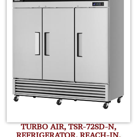
TURBO AIR, TSR-72SD-N,
REFRIGERATOR, REACH-IN,