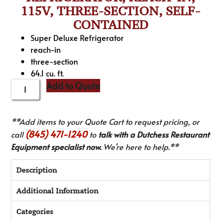
115V, THREE-SECTION, SELF-
CONTAINED
Super Deluxe Refrigerator
reach-in
three-section
64.1 cu. ft.
Add to Quote
**Add items to your Quote Cart to request pricing, or
(845) 471-1240
call
to
talk with a Dutchess Restaurant
Equipment specialist now.
We’re here to help.**
Description
Additional Information
Categories