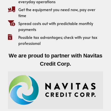
everyday operations
Get the equipment you need now, pay over
time
Spread costs out with predictable monthly
payments
Possible tax advantages; check with your tax
professional
We are proud to partner with Navitas
Credit Corp.