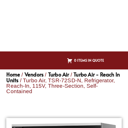
0 ITEMS IN QUOTE
Home
Vendors
Turbo Air
Turbo Air - Reach In
/
/
/
Units
/ Turbo Air, TSR-72SD-N, Refrigerator,
Reach-In, 115V, Three-Section, Self-
Contained