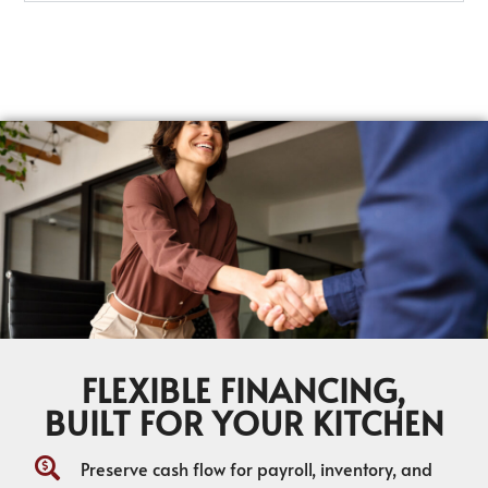
FLEXIBLE FINANCING,
BUILT FOR YOUR KITCHEN
Preserve cash flow for payroll, inventory, and