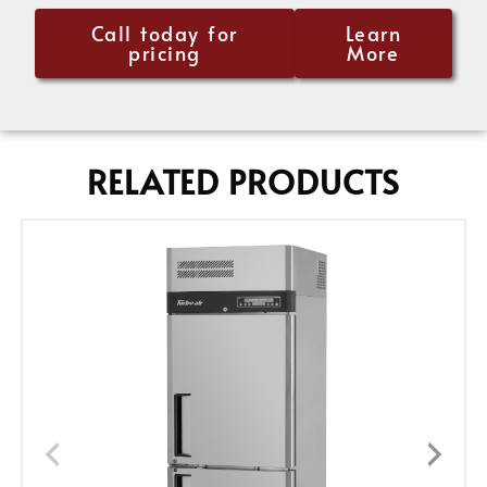
Call today for
Learn
pricing
More
RELATED PRODUCTS