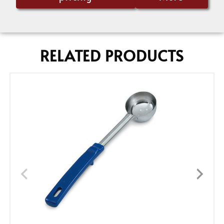
RELATED PRODUCTS