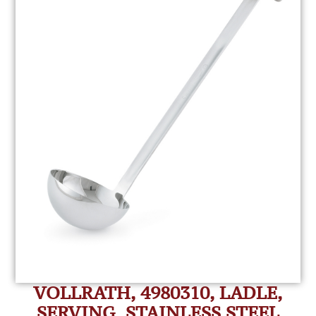
VOLLRATH, 4980310, LADLE,
SERVING, STAINLESS STEEL