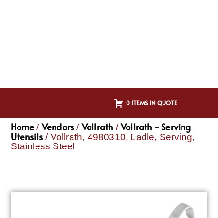
0 ITEMS IN QUOTE
Home
Vendors
Vollrath
Vollrath - Serving
/
/
/
Utensils
/ Vollrath, 4980310, Ladle, Serving,
Stainless Steel