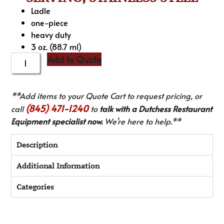
Ladle
one-piece
heavy duty
3 oz. (88.7 ml)
Add to Quote
**Add items to your Quote Cart to request pricing, or
(845) 471-1240
call
to
talk with a Dutchess Restaurant
Equipment specialist now.
We’re here to help.**
Description
Additional Information
Categories