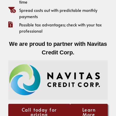
time
Spread costs out with predictable monthly
payments
Possible tax advantages; check with your tax
professional
We are proud to partner with Navitas
Credit Corp.
Call today for
Learn
pricing
More