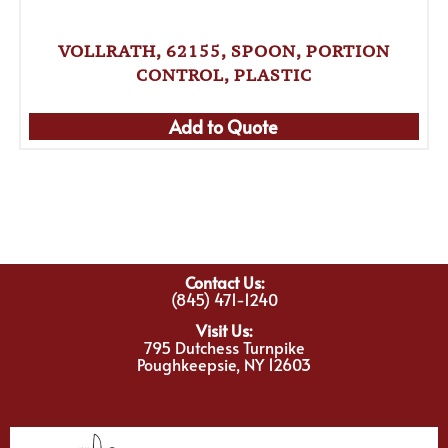
VOLLRATH, 62155, SPOON, PORTION
CONTROL, PLASTIC
Add to Quote
Contact Us:
(845) 471-1240
Visit Us:
795 Dutchess Turnpike
Poughkeepsie, NY 12603