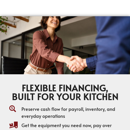
FLEXIBLE FINANCING,
BUILT FOR YOUR KITCHEN
Preserve cash flow for payroll, inventory, and
everyday operations
Get the equipment you need now, pay over