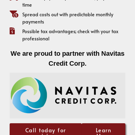
time
Spread costs out with predictable monthly
payments
Possible tax advantages; check with your tax
professional
We are proud to partner with Navitas
Credit Corp.
Call today for
Learn