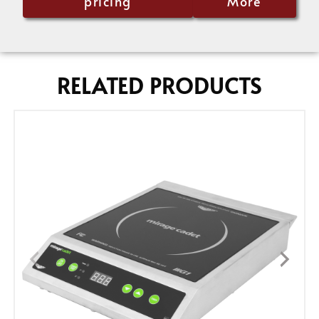
pricing
More
RELATED PRODUCTS