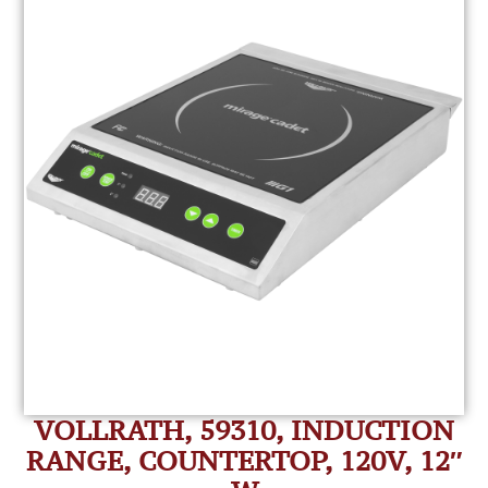
VOLLRATH, 59310, INDUCTION
RANGE, COUNTERTOP, 120V, 12″