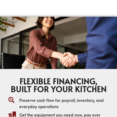
FLEXIBLE FINANCING,
BUILT FOR YOUR KITCHEN
Preserve cash flow for payroll, inventory, and
everyday operations
Get the equipment you need now, pay over