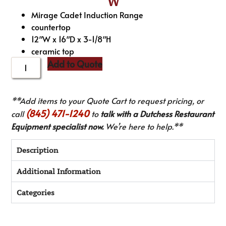
W
Mirage Cadet Induction Range
countertop
12″W x 16″D x 3-1/8″H
ceramic top
Add to Quote
**Add items to your Quote Cart to request pricing, or
(845) 471-1240
call
to
talk with a Dutchess Restaurant
Equipment specialist now.
We’re here to help.**
Description
Additional Information
Categories