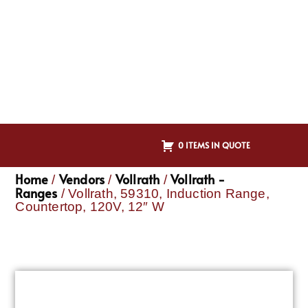
0 ITEMS IN QUOTE
Home
Vendors
Vollrath
Vollrath -
/
/
/
Ranges
/ Vollrath, 59310, Induction Range,
Countertop, 120V, 12″ W