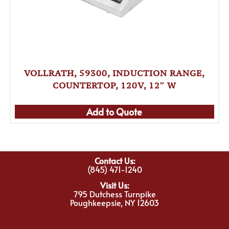
VOLLRATH, 59300, INDUCTION RANGE,
COUNTERTOP, 120V, 12″ W
Add to Quote
Contact Us:
(845) 471-1240
Visit Us:
795 Dutchess Turnpike
Poughkeepsie, NY 12603