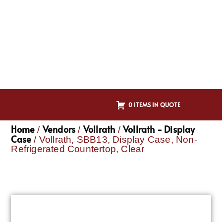
0 ITEMS IN QUOTE
Home
Vendors
Vollrath
Vollrath - Display
/
/
/
Case
/ Vollrath, SBB13, Display Case, Non-
Refrigerated Countertop, Clear