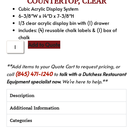
COUNTERTOP, CLEAR
Cubic Acrylic Display System
6-3/8″W x 14″D x 7-3/8″H
1/3 clear acrylic display bin with (1) drawer
includes: (4) reusable chalk labels & (1) box of
chalk
Add to Quote
**Add items to your Quote Cart to request pricing, or
(845) 471-1240
call
to
talk with a Dutchess Restaurant
Equipment specialist now.
We’re here to help.**
Description
Additional Information
Categories