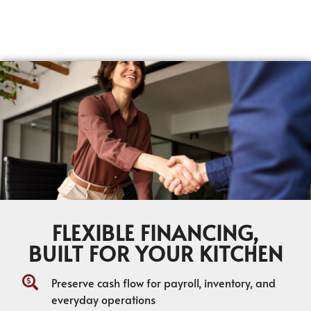
FLEXIBLE FINANCING,
BUILT FOR YOUR KITCHEN
Preserve cash flow for payroll, inventory, and
everyday operations