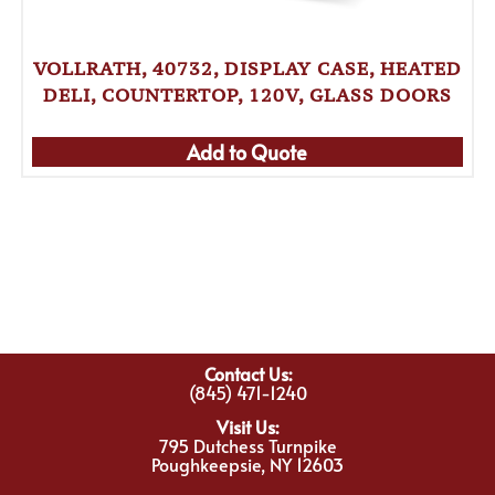
VOLLRATH, 40732, DISPLAY CASE, HEATED
DELI, COUNTERTOP, 120V, GLASS DOORS
Add to Quote
Contact Us:
(845) 471-1240
Visit Us:
795 Dutchess Turnpike
Poughkeepsie, NY 12603