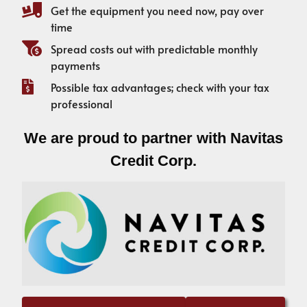
Get the equipment you need now, pay over
time
Spread costs out with predictable monthly
payments
Possible tax advantages; check with your tax
professional
We are proud to partner with Navitas
Credit Corp.