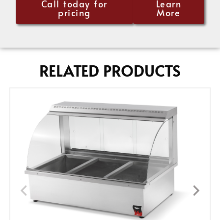
Call today for
Learn
pricing
More
RELATED PRODUCTS