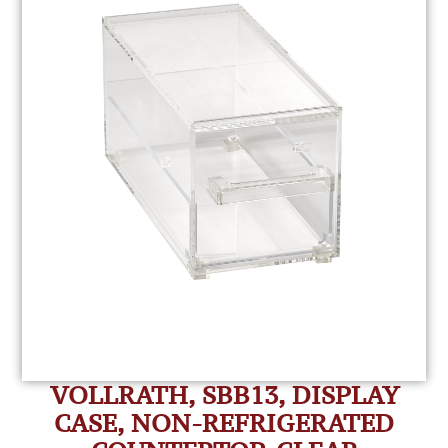
VOLLRATH, SBB13, DISPLAY
CASE, NON-REFRIGERATED