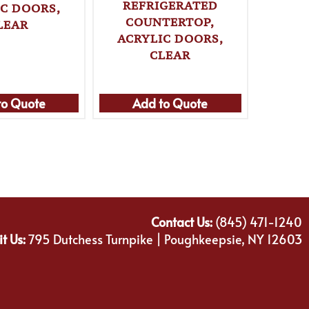
REFRIGERATED
IC DOORS,
DISPL
COUNTERTOP,
LEAR
REF
ACRYLIC DOORS,
COUNT
CLEAR
to Quote
Add to Quote
Ad
Contact Us:
(845) 471-1240
it Us:
795 Dutchess Turnpike | Poughkeepsie, NY 12603