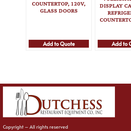
COUNTERTOP, 120V,
DISPLAY CA
GLASS DOORS
REFRIG
COUNTERTO
Add to Quote
Add to 
Copyright – All rights reserved