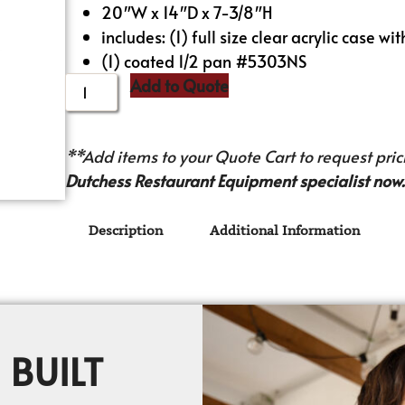
20″W x 14″D x 7-3/8″H
includes: (1) full size clear acrylic case wi
(1) coated 1/2 pan #5303NS
Add to Quote
**Add items to your Quote Cart to request prici
Dutchess Restaurant Equipment specialist now.
Description
Additional Information
 BUILT