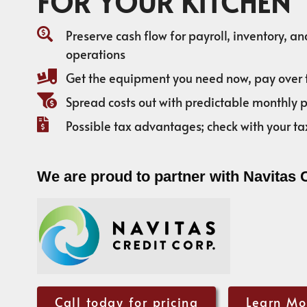
FOR YOUR KITCHEN
Preserve cash flow for payroll, inventory, a
operations
Get the equipment you need now, pay over 
Spread costs out with predictable monthly
Possible tax advantages; check with your ta
We are proud to partner with Navitas 
Call today for pricing
Learn Mo