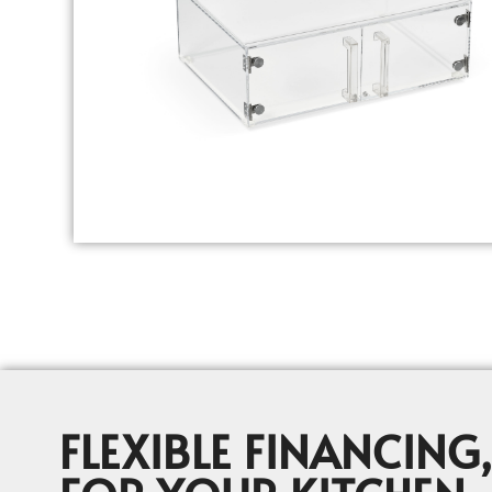
FLEXIBLE FINANCING,