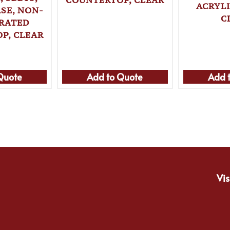
ACRYL
SE, NON-
C
ERATED
P, CLEAR
Quote
Add to Quote
Add 
Vis