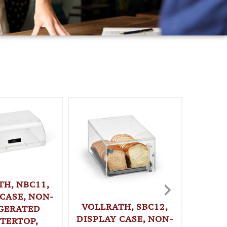
TH, NBC11,
 CASE, NON-
VOLLRATH, SBC12,
GERATED
DISPLAY CASE, NON-
TERTOP,
VOLLR