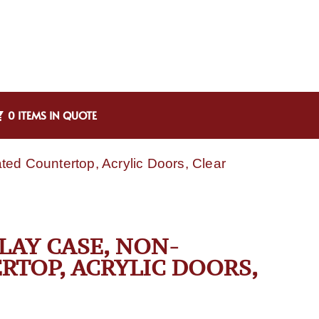
0 ITEMS IN QUOTE
ted Countertop, Acrylic Doors, Clear
PLAY CASE, NON-
RTOP, ACRYLIC DOORS,