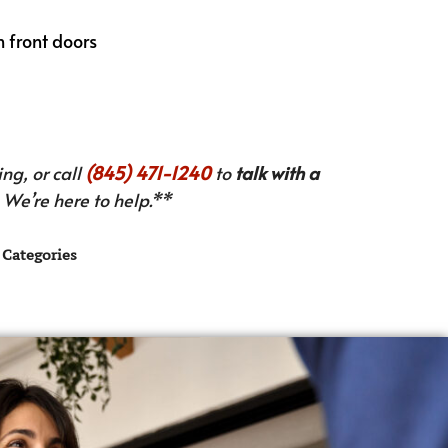
th front doors
ng, or call
(845) 471-1240
to
talk with a
We’re here to help.**
Categories