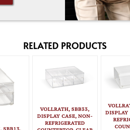
RELATED PRODUCTS
VOLLRA
VOLLRATH, SBB33,
DISPLAY
DISPLAY CASE, NON-
REFRI
REFRIGERATED
COUN
 SBB13,
COUNTERTOP, CLEAR