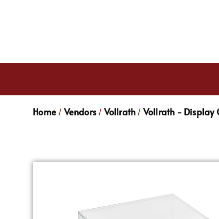
Home
Vendors
Vollrath
Vollrath - Display
/
/
/