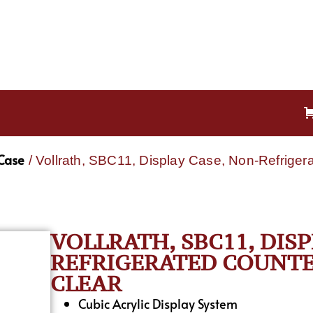
 Case
/ Vollrath, SBC11, Display Case, Non-Refrigera
VOLLRATH, SBC11, DIS
REFRIGERATED COUNTE
CLEAR
Cubic Acrylic Display System