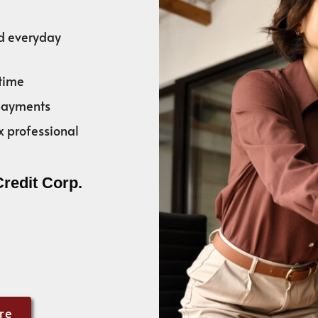
nd everyday
time
 payments
x professional
Credit Corp.
re