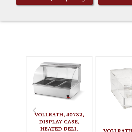
VOLLRATH, 40732,
DISPLAY CASE,
HEATED DELI,
VOLLRATH,