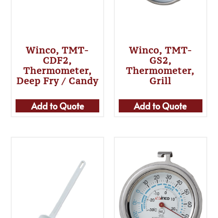
Winco, TMT-
Winco, TMT-
CDF2,
GS2,
Thermometer,
Thermometer,
Deep Fry / Candy
Grill
Add to Quote
Add to Quote