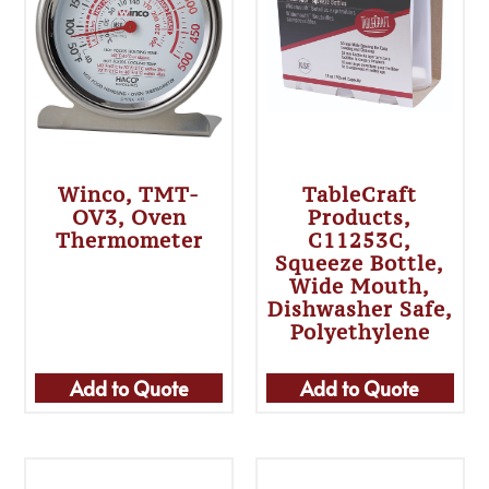
Winco, TMT-
TableCraft
OV3, Oven
Products,
Thermometer
C11253C,
Squeeze Bottle,
Wide Mouth,
Dishwasher Safe,
Polyethylene
Add to Quote
Add to Quote