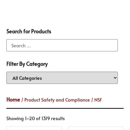
Search for Products
Filter By Category
Home
/ Product Safety and Compliance / NSF
Showing 1–20 of 1319 results