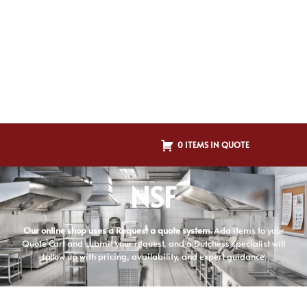
0 ITEMS IN QUOTE
NSF
Our online shop uses a Request a quote system.
Add items to your
Quote Cart and submit your request, and a Dutchess specialist will
follow up with pricing, availability, and expert guidance.