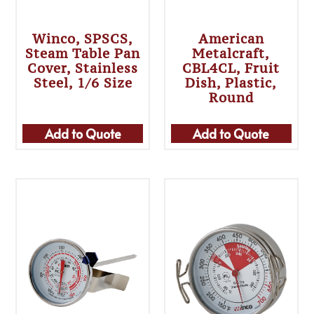
Winco, SPSCS,
American
Steam Table Pan
Metalcraft,
Cover, Stainless
CBL4CL, Fruit
Steel, 1/6 Size
Dish, Plastic,
Round
Add to Quote
Add to Quote