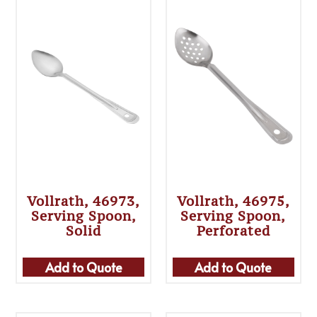
Vollrath, 46973,
Vollrath, 46975,
Serving Spoon,
Serving Spoon,
Solid
Perforated
Add to Quote
Add to Quote