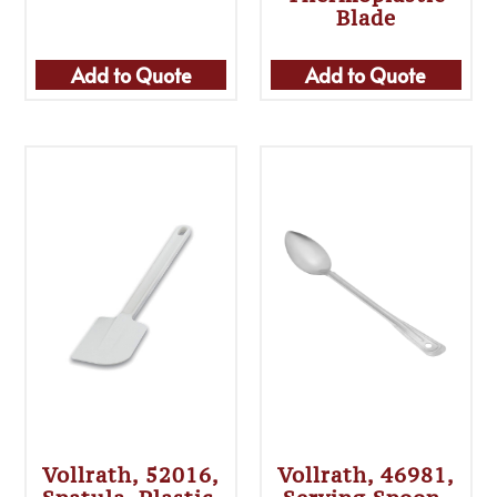
Blade
Add to Quote
Add to Quote
Vollrath, 52016,
Vollrath, 46981,