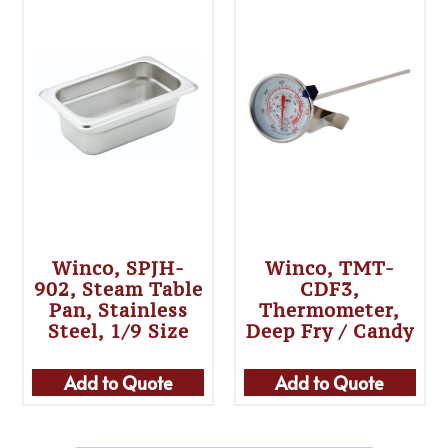
Winco, SPJH-
Winco, TMT-
902, Steam Table
CDF3,
Pan, Stainless
Thermometer,
Steel, 1/9 Size
Deep Fry / Candy
Add to Quote
Add to Quote