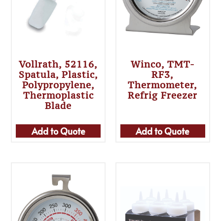
Vollrath, 52116,
Winco, TMT-
Spatula, Plastic,
RF3,
Polypropylene,
Thermometer,
Thermoplastic
Refrig Freezer
Blade
Add to Quote
Add to Quote