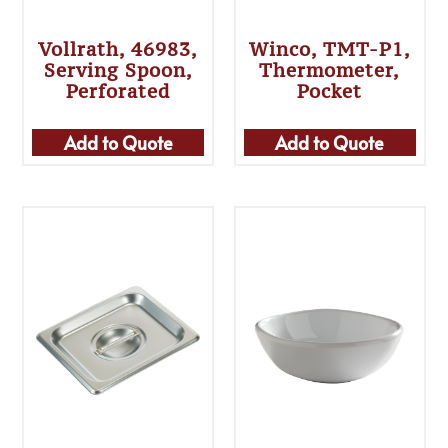
Vollrath, 46983,
Winco, TMT-P1,
Serving Spoon,
Thermometer,
Perforated
Pocket
Add to Quote
Add to Quote