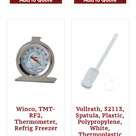
Winco, TMT-
Vollrath, 52113,
RF2,
Spatula, Plastic,
Thermometer,
Polypropylene,
Refrig Freezer
White,
Thermoplastic