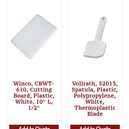
Winco, CBWT-
Vollrath, 52013,
610, Cutting
Spatula, Plastic,
Board, Plastic,
Polypropylene,
White, 10″ L,
White,
1/2″
Thermoplastic
Blade
Add to Quote
Add to Quote