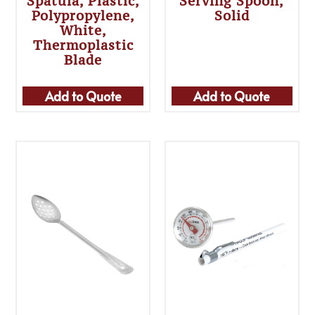
Spatula, Plastic,
Serving Spoon,
Polypropylene,
Solid
White,
Thermoplastic
Blade
Add to Quote
Add to Quote