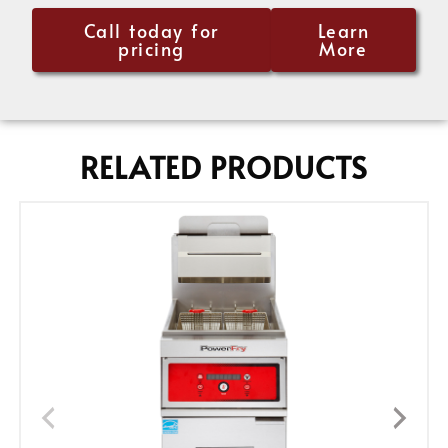
Call today for
Learn
pricing
More
RELATED PRODUCTS