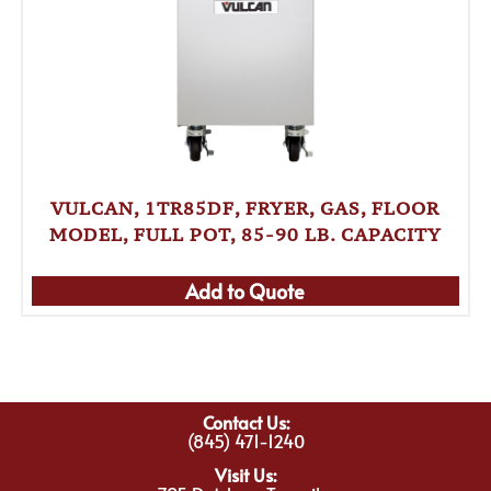
VULCAN, 1TR85DF, FRYER, GAS, FLOOR
MODEL, FULL POT, 85-90 LB. CAPACITY
Add to Quote
Contact Us:
(845) 471-1240
Visit Us: