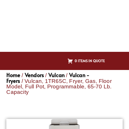
0 ITEMS IN QUOTE
Home
Vendors
Vulcan
Vulcan -
/
/
/
Fryers
/ Vulcan, 1TR65C, Fryer, Gas, Floor
Model, Full Pot, Programmable, 65-70 Lb.
Capacity