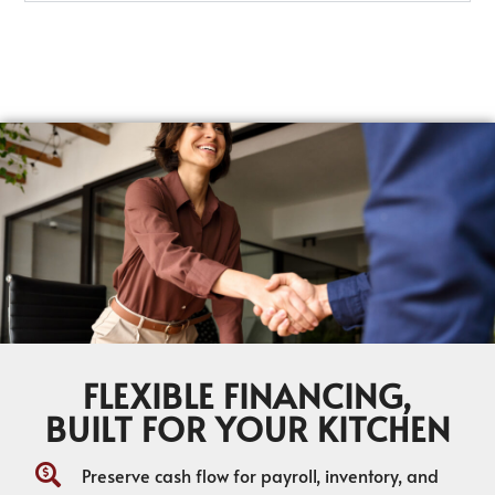
FLEXIBLE FINANCING,
BUILT FOR YOUR KITCHEN
Preserve cash flow for payroll, inventory, and