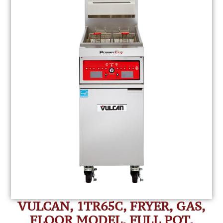
VULCAN, 1TR65C, FRYER, GAS,
FLOOR MODEL, FULL POT,