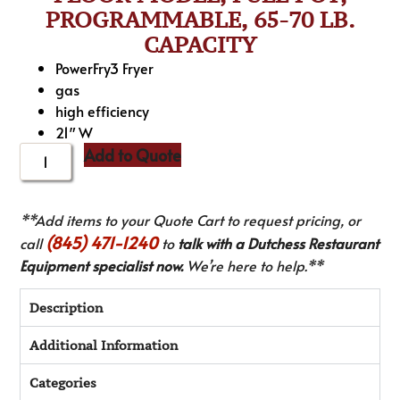
PROGRAMMABLE, 65-70 LB.
CAPACITY
PowerFry3 Fryer
gas
high efficiency
21″ W
Add to Quote
**Add items to your Quote Cart to request pricing, or
(845) 471-1240
call
to
talk with a Dutchess Restaurant
Equipment specialist now.
We’re here to help.**
Description
Additional Information
Categories