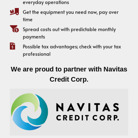
everyday operations
Get the equipment you need now, pay over
time
Spread costs out with predictable monthly
payments
Possible tax advantages; check with your tax
professional
We are proud to partner with Navitas
Credit Corp.