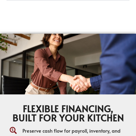
FLEXIBLE FINANCING,
BUILT FOR YOUR KITCHEN
Preserve cash flow for payroll, inventory, and