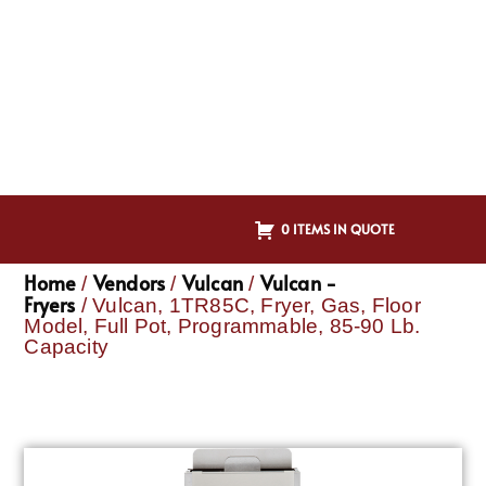
0 ITEMS IN QUOTE
Home
Vendors
Vulcan
Vulcan -
/
/
/
Fryers
/ Vulcan, 1TR85C, Fryer, Gas, Floor
Model, Full Pot, Programmable, 85-90 Lb.
Capacity