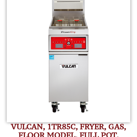
VULCAN, 1TR85C, FRYER, GAS,
FLOOR MODEL, FULL POT,