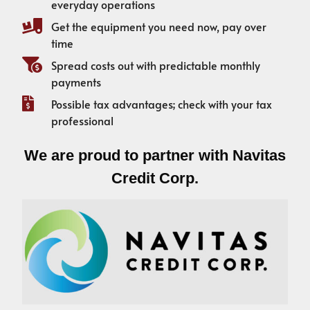
everyday operations
Get the equipment you need now, pay over
time
Spread costs out with predictable monthly
payments
Possible tax advantages; check with your tax
professional
We are proud to partner with Navitas
Credit Corp.