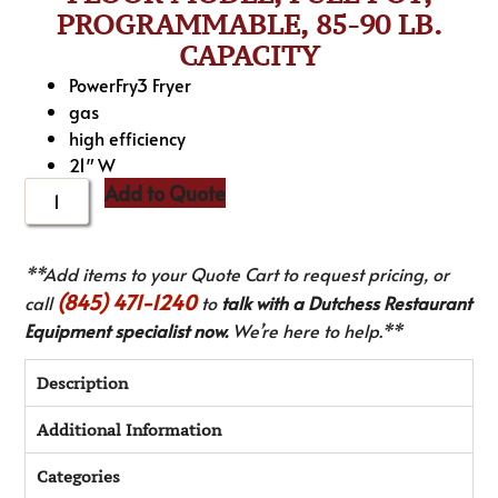
PROGRAMMABLE, 85-90 LB.
CAPACITY
PowerFry3 Fryer
gas
high efficiency
21″ W
Add to Quote
**Add items to your Quote Cart to request pricing, or
(845) 471-1240
call
to
talk with a Dutchess Restaurant
Equipment specialist now.
We’re here to help.**
Description
Additional Information
Categories