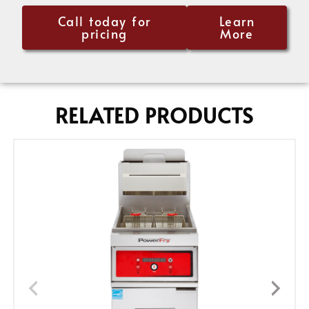
Call today for
Learn
pricing
More
RELATED PRODUCTS