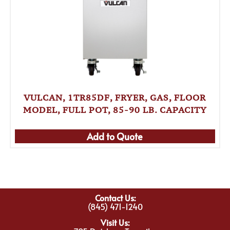
VULCAN, 1TR85DF, FRYER, GAS, FLOOR
MODEL, FULL POT, 85-90 LB. CAPACITY
Add to Quote
Contact Us:
(845) 471-1240
Visit Us: