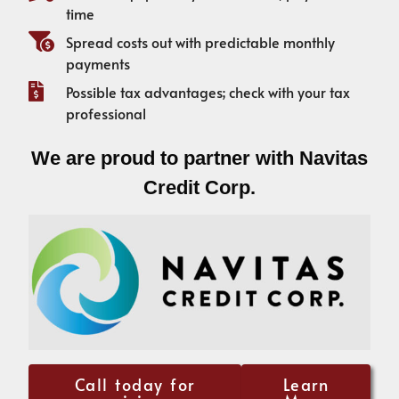
time
Spread costs out with predictable monthly
payments
Possible tax advantages; check with your tax
professional
We are proud to partner with Navitas
Credit Corp.
Call today for
Learn