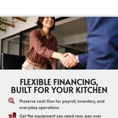
FLEXIBLE FINANCING,
BUILT FOR YOUR KITCHEN
Preserve cash flow for payroll, inventory, and
everyday operations
Get the equipment you need now, pay over