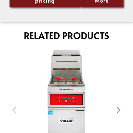
pricing
More
RELATED PRODUCTS