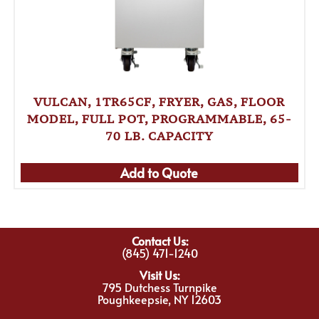
VULCAN, 1TR65CF, FRYER, GAS, FLOOR
MODEL, FULL POT, PROGRAMMABLE, 65-
70 LB. CAPACITY
Add to Quote
Contact Us:
(845) 471-1240
Visit Us:
795 Dutchess Turnpike
Poughkeepsie, NY 12603