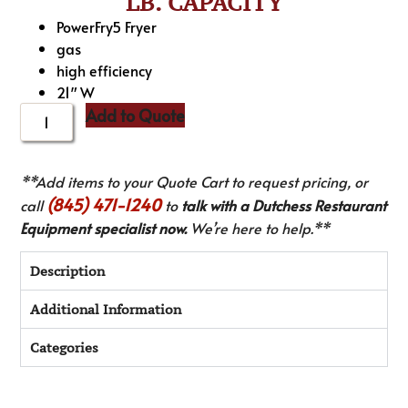
LB. CAPACITY
PowerFry5 Fryer
gas
high efficiency
21″ W
Add to Quote
**Add items to your Quote Cart to request pricing, or
(845) 471-1240
call
to
talk with a Dutchess Restaurant
Equipment specialist now.
We’re here to help.**
Description
Additional Information
Categories