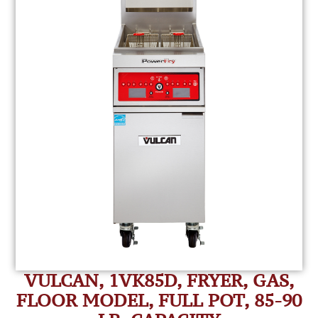
VULCAN, 1VK85D, FRYER, GAS,
FLOOR MODEL, FULL POT, 85-90