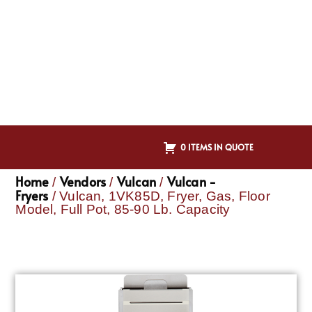
0 ITEMS IN QUOTE
Home
Vendors
Vulcan
Vulcan -
/
/
/
Fryers
/ Vulcan, 1VK85D, Fryer, Gas, Floor
Model, Full Pot, 85-90 Lb. Capacity