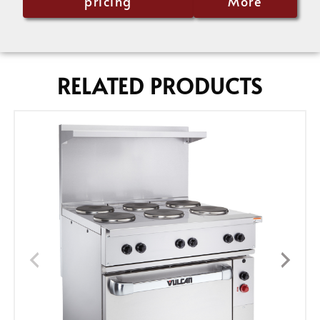
pricing
More
RELATED PRODUCTS