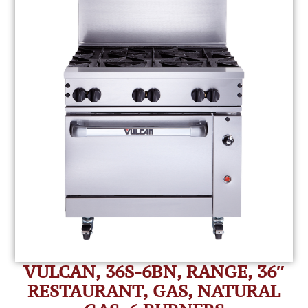
VULCAN, 36S-6BN, RANGE, 36″
RESTAURANT, GAS, NATURAL