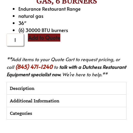
GAS, 6 BURNERS
Endurance Restaurant Range
natural gas
36″
(6) 30000 BTU burners
Add to Quote
**Add items to your Quote Cart to request pricing, or
(845) 471-1240
call
to
talk with a Dutchess Restaurant
Equipment specialist now.
We’re here to help.**
Description
Additional Information
Categories