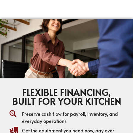
FLEXIBLE FINANCING,
BUILT FOR YOUR KITCHEN
Preserve cash flow for payroll, inventory, and
everyday operations
Get the equipment you need now, pay over