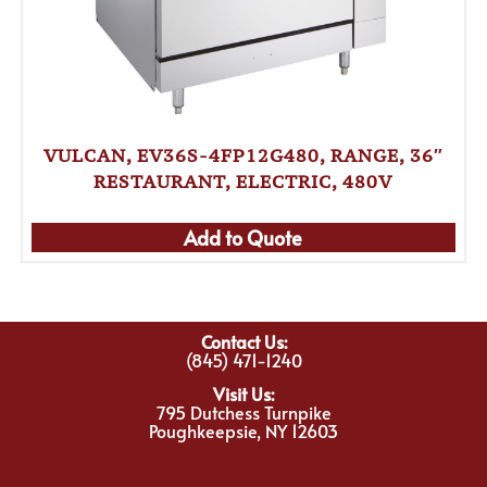
VULCAN, EV36S-4FP12G480, RANGE, 36″
RESTAURANT, ELECTRIC, 480V
Add to Quote
Contact Us:
(845) 471-1240
Visit Us:
795 Dutchess Turnpike
Poughkeepsie, NY 12603