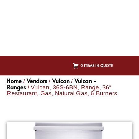
0 ITEMS IN QUOTE
Home
Vendors
Vulcan
Vulcan -
/
/
/
Ranges
/ Vulcan, 36S-6BN, Range, 36″
Restaurant, Gas, Natural Gas, 6 Burners