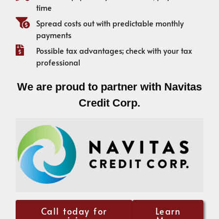
time
Spread costs out with predictable monthly
payments
Possible tax advantages; check with your tax
professional
We are proud to partner with Navitas
Credit Corp.
Call today for
Learn