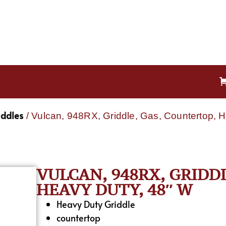
iddles
/ Vulcan, 948RX, Griddle, Gas, Countertop, 
VULCAN, 948RX, GRIDD
HEAVY DUTY, 48″ W
Heavy Duty Griddle
countertop