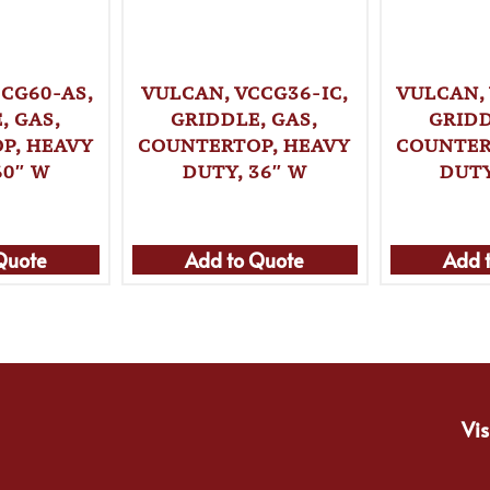
CG60-AS,
VULCAN, VCCG36-IC,
VULCAN,
, GAS,
GRIDDLE, GAS,
GRIDD
P, HEAVY
COUNTERTOP, HEAVY
COUNTER
60″ W
DUTY, 36″ W
DUTY
Quote
Add to Quote
Add 
Vis