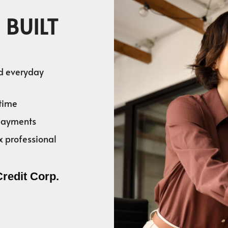
 BUILT
nd everyday
time
 payments
x professional
Credit Corp.