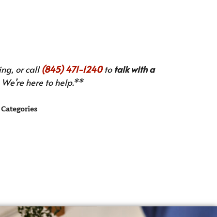
ng, or call
(845) 471-1240
to
talk with a
We’re here to help.**
Categories