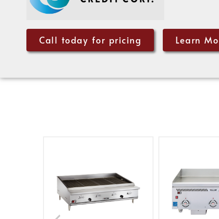
Call today for pricing
Learn Mo