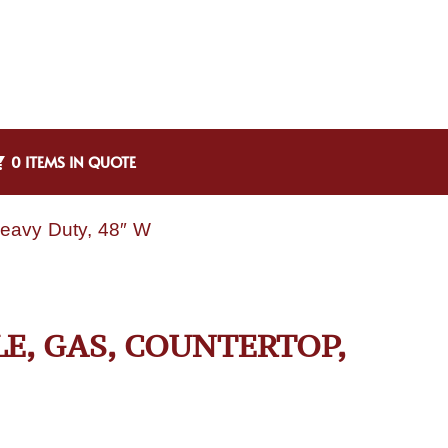
0 ITEMS IN QUOTE
Heavy Duty, 48″ W
LE, GAS, COUNTERTOP,