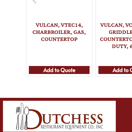
VULCAN, VTEC14,
VULCAN, VC
CHARBROILER, GAS,
GRIDDLE
COUNTERTOP
COUNTERTO
DUTY, 
Add to Quote
Add to 