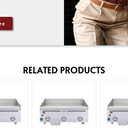
re
RELATED PRODUCTS