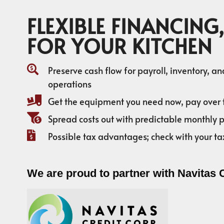
FLEXIBLE FINANCING,
FOR YOUR KITCHEN
Preserve cash flow for payroll, inventory, a
operations
Get the equipment you need now, pay over 
Spread costs out with predictable monthly
Possible tax advantages; check with your ta
We are proud to partner with Navitas 