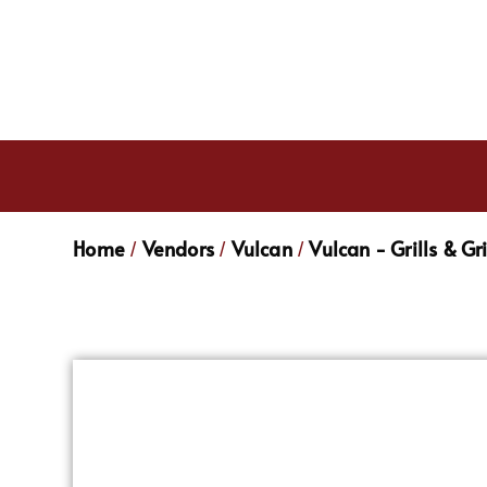
Home
Vendors
Vulcan
Vulcan - Grills & Gr
/
/
/