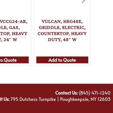
 VCCG24-AR,
VULCAN, HEG48E,
VULCA
LE, GAS,
GRIDDLE, ELECTRIC,
GRI
TOP, HEAVY
COUNTERTOP, HEAVY
COUNT
, 24″ W
DUTY, 48″ W
DU
to Quote
Add to Quote
Ad
Contact Us:
(845) 471-1240
it Us:
795 Dutchess Turnpike | Poughkeepsie, NY 12603