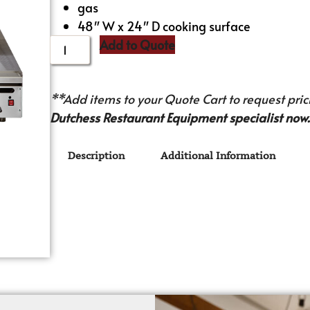
gas
48″ W x 24″ D cooking surface
Add to Quote
**Add items to your Quote Cart to request prici
Dutchess Restaurant Equipment specialist now.
Description
Additional Information