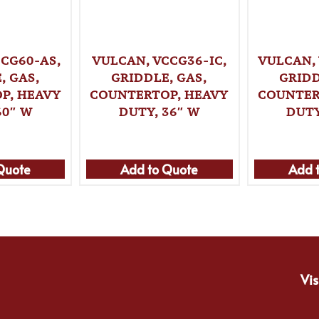
CG60-AS,
VULCAN, VCCG36-IC,
VULCAN,
, GAS,
GRIDDLE, GAS,
GRIDD
P, HEAVY
COUNTERTOP, HEAVY
COUNTER
60″ W
DUTY, 36″ W
DUTY
Quote
Add to Quote
Add 
Vis