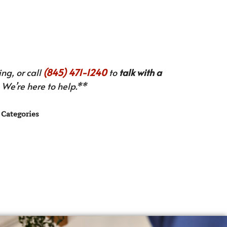
ng, or call
(845) 471-1240
to
talk with a
We’re here to help.**
Categories