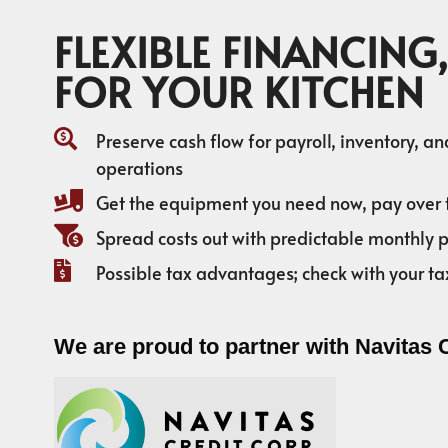
FLEXIBLE FINANCING,
FOR YOUR KITCHEN
Preserve cash flow for payroll, inventory, a
operations
Get the equipment you need now, pay over 
Spread costs out with predictable monthly
Possible tax advantages; check with your ta
We are proud to partner with Navitas 