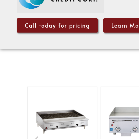
Call today for pricing
Learn Mo