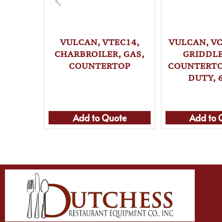
VULCAN, VTEC14,
VULCAN, VC
CHARBROILER, GAS,
GRIDDLE
COUNTERTOP
COUNTERTO
DUTY, 
Add to Quote
Add to 