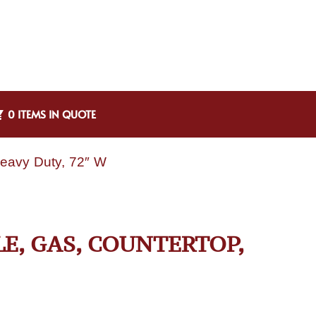
0 ITEMS IN QUOTE
Heavy Duty, 72″ W
LE, GAS, COUNTERTOP,