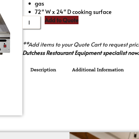
gas
72″ W x 24″ D cooking surface
Add to Quote
**Add items to your Quote Cart to request prici
Dutchess Restaurant Equipment specialist now.
Description
Additional Information