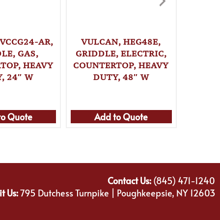
 VCCG24-AR,
VULCAN, HEG48E,
VULCA
LE, GAS,
GRIDDLE, ELECTRIC,
GRI
TOP, HEAVY
COUNTERTOP, HEAVY
COUNT
, 24″ W
DUTY, 48″ W
DU
to Quote
Add to Quote
Ad
Contact Us:
(845) 471-1240
it Us:
795 Dutchess Turnpike | Poughkeepsie, NY 12603