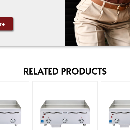
re
RELATED PRODUCTS