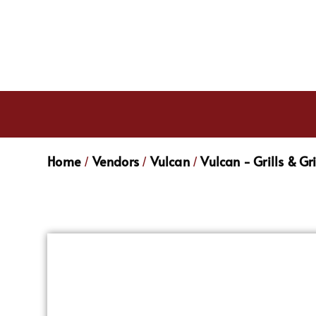
Home
Vendors
Vulcan
Vulcan - Grills & Gr
/
/
/