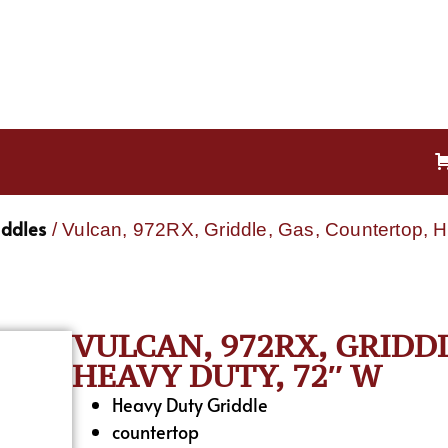
iddles
/ Vulcan, 972RX, Griddle, Gas, Countertop, 
VULCAN, 972RX, GRIDD
HEAVY DUTY, 72″ W
Heavy Duty Griddle
countertop