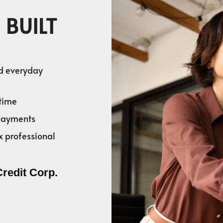
 BUILT
nd everyday
time
 payments
x professional
Credit Corp.