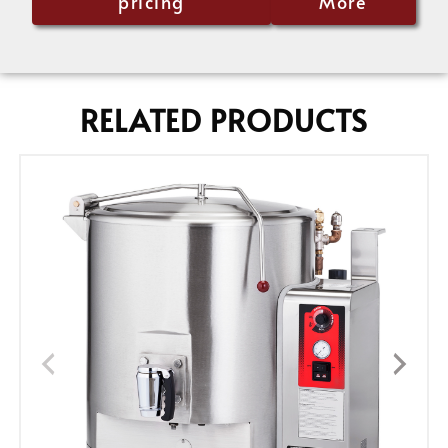
pricing
More
RELATED PRODUCTS