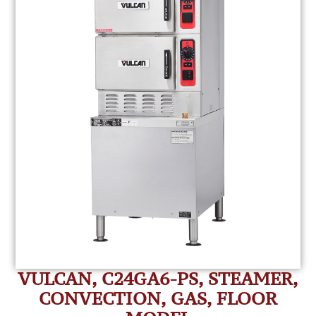
VULCAN, C24GA6-PS, STEAMER,
CONVECTION, GAS, FLOOR