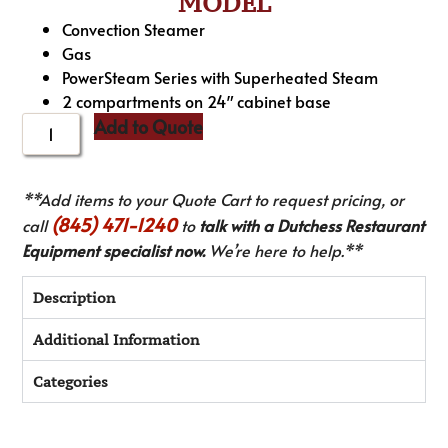
MODEL
Convection Steamer
Gas
PowerSteam Series with Superheated Steam
2 compartments on 24″ cabinet base
Add to Quote
**Add items to your Quote Cart to request pricing, or
(845) 471-1240
call
to
talk with a Dutchess Restaurant
Equipment specialist now.
We’re here to help.**
Description
Additional Information
Categories