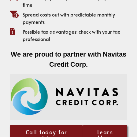
time
Spread costs out with predictable monthly
payments
Possible tax advantages; check with your tax
professional
We are proud to partner with Navitas
Credit Corp.
Call today for
Learn