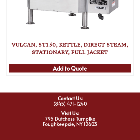
VULCAN, ST150, KETTLE, DIRECT STEAM,
STATIONARY, FULL JACKET
Add to Quote
Contact Us:
(845) 471-1240
Visit Us:
795 Dutchess Turnpike
Poughkeepsie, NY 12603