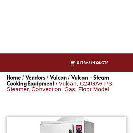
0 ITEMS IN QUOTE
Home
Vendors
Vulcan
Vulcan - Steam
/
/
/
Cooking Equipment
/ Vulcan, C24GA6-PS,
Steamer, Convection, Gas, Floor Model