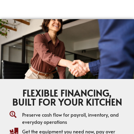
FLEXIBLE FINANCING,
BUILT FOR YOUR KITCHEN
Preserve cash flow for payroll, inventory, and
everyday operations
Get the equipment you need now, pay over