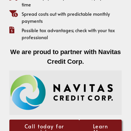
time
Spread costs out with predictable monthly
payments
Possible tax advantages; check with your tax
professional
We are proud to partner with Navitas
Credit Corp.
Call today for
Learn