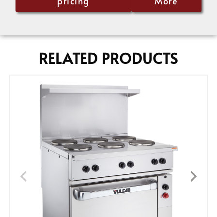
pricing
More
RELATED PRODUCTS