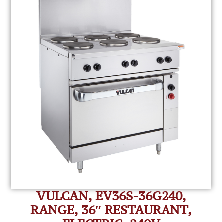
VULCAN, EV36S-36G240,
RANGE, 36″ RESTAURANT,