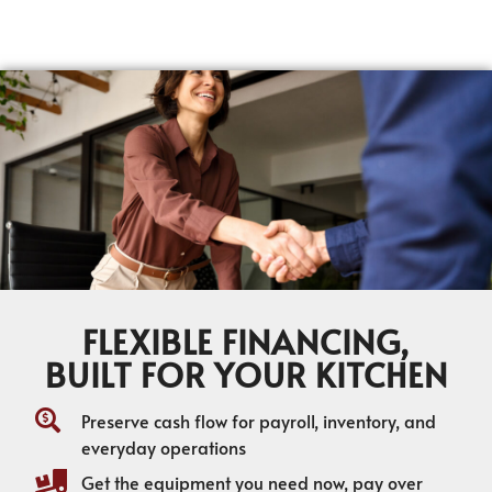
FLEXIBLE FINANCING,
BUILT FOR YOUR KITCHEN
Preserve cash flow for payroll, inventory, and
everyday operations
Get the equipment you need now, pay over