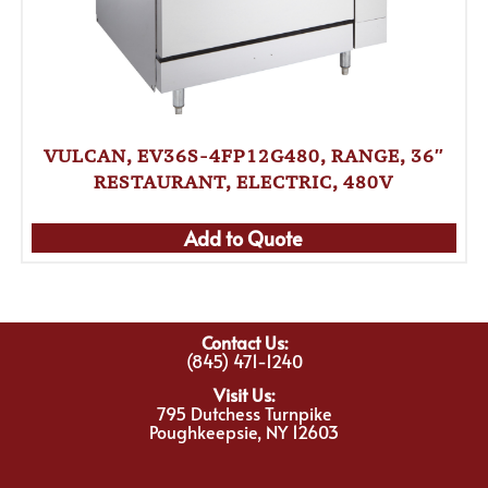
VULCAN, EV36S-4FP12G480, RANGE, 36″
RESTAURANT, ELECTRIC, 480V
Add to Quote
Contact Us:
(845) 471-1240
Visit Us:
795 Dutchess Turnpike
Poughkeepsie, NY 12603