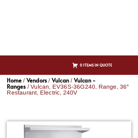
0 ITEMS IN QUOTE
Home
Vendors
Vulcan
Vulcan -
/
/
/
Ranges
/ Vulcan, EV36S-36G240, Range, 36″
Restaurant, Electric, 240V