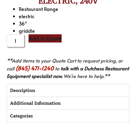
ELECTRIC, 240V
Restaurant Range
electric
36″
griddle
Add to Quote
**Add items to your Quote Cart to request pricing, or
(845) 471-1240
call
to
talk with a Dutchess Restaurant
Equipment specialist now.
We’re here to help.**
Description
Additional Information
Categories