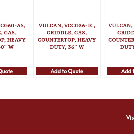
CG60-AS,
VULCAN, VCCG36-IC,
VULCAN,
, GAS,
GRIDDLE, GAS,
GRIDD
P, HEAVY
COUNTERTOP, HEAVY
COUNTER
60″ W
DUTY, 36″ W
DUTY
Quote
Add to Quote
Add 
Vis