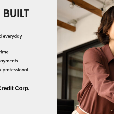
 BUILT
nd everyday
time
 payments
x professional
Credit Corp.