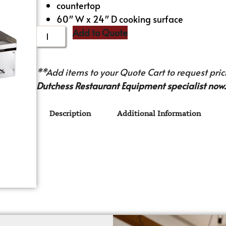
countertop
60″ W x 24″ D cooking surface
Add to Quote
**Add items to your Quote Cart to request prici
Dutchess Restaurant Equipment specialist now.
Description
Additional Information