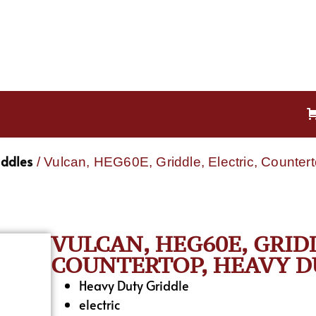
iddles
/ Vulcan, HEG60E, Griddle, Electric, Counter
VULCAN, HEG60E, GRIDD
COUNTERTOP, HEAVY DU
Heavy Duty Griddle
electric