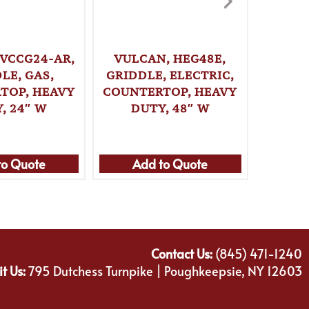
 VCCG24-AR,
VULCAN, HEG48E,
VULCA
LE, GAS,
GRIDDLE, ELECTRIC,
GRI
TOP, HEAVY
COUNTERTOP, HEAVY
COUNT
, 24″ W
DUTY, 48″ W
DU
to Quote
Add to Quote
Ad
Contact Us:
(845) 471-1240
it Us:
795 Dutchess Turnpike | Poughkeepsie, NY 12603