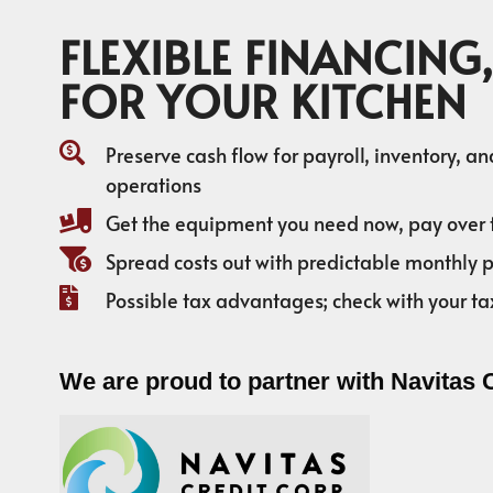
FLEXIBLE FINANCING,
FOR YOUR KITCHEN
Preserve cash flow for payroll, inventory, a
operations
Get the equipment you need now, pay over 
Spread costs out with predictable monthly
Possible tax advantages; check with your ta
We are proud to partner with Navitas 