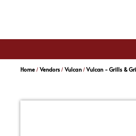
Home
Vendors
Vulcan
Vulcan - Grills & Gr
/
/
/