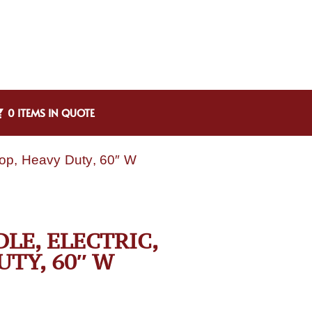
0 ITEMS IN QUOTE
top, Heavy Duty, 60″ W
LE, ELECTRIC,
TY, 60″ W