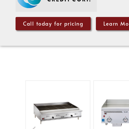
Call today for pricing
Learn Mo