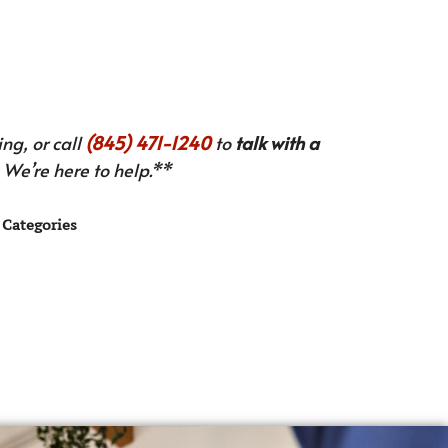
ng, or call
(845) 471-1240
to
talk with a
We’re here to help.**
Categories