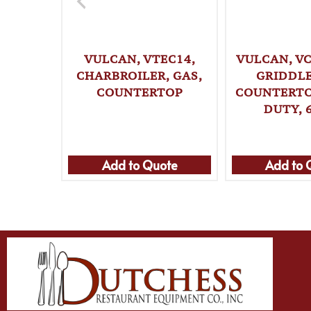
VULCAN, VTEC14,
VULCAN, VC
CHARBROILER, GAS,
GRIDDLE
COUNTERTOP
COUNTERTO
DUTY, 
Add to Quote
Add to 