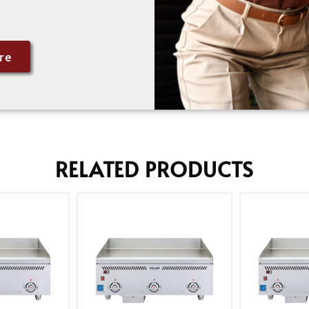
re
RELATED PRODUCTS