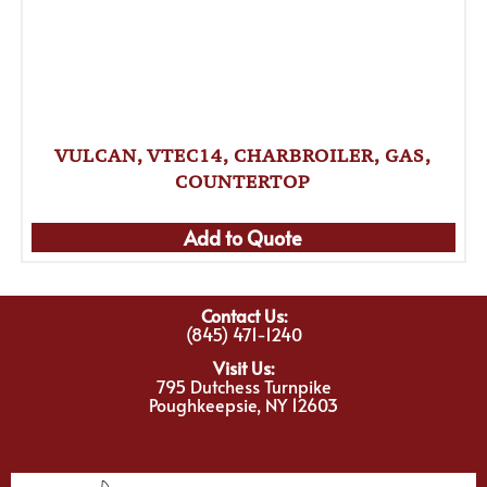
VULCAN, VTEC14, CHARBROILER, GAS,
COUNTERTOP
Add to Quote
Contact Us:
(845) 471-1240
Visit Us:
795 Dutchess Turnpike
Poughkeepsie, NY 12603