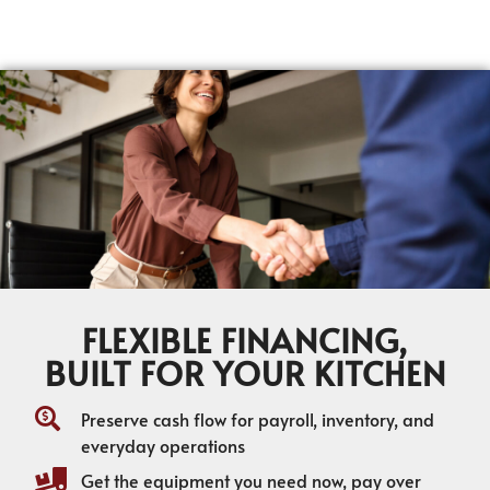
FLEXIBLE FINANCING,
BUILT FOR YOUR KITCHEN
Preserve cash flow for payroll, inventory, and
everyday operations
Get the equipment you need now, pay over