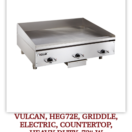
VULCAN, HEG72E, GRIDDLE,
ELECTRIC, COUNTERTOP,