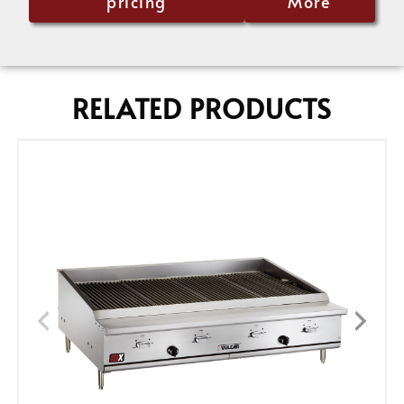
pricing
More
RELATED PRODUCTS