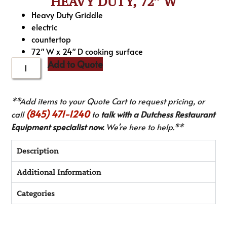
HEAVY DUTY, 72″ W
Heavy Duty Griddle
electric
countertop
72″ W x 24″ D cooking surface
Add to Quote
**Add items to your Quote Cart to request pricing, or
(845) 471-1240
call
to
talk with a Dutchess Restaurant
Equipment specialist now.
We’re here to help.**
Description
Additional Information
Categories