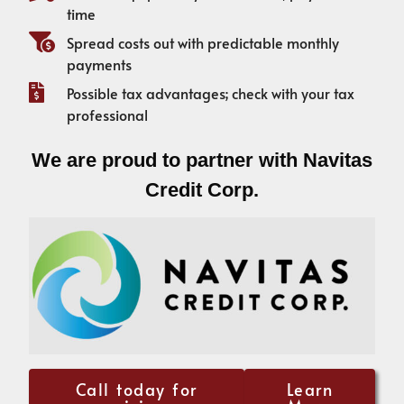
time
Spread costs out with predictable monthly
payments
Possible tax advantages; check with your tax
professional
We are proud to partner with Navitas
Credit Corp.
Call today for
Learn