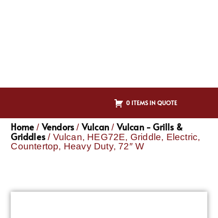
0 ITEMS IN QUOTE
Home
Vendors
Vulcan
Vulcan - Grills &
/
/
/
Griddles
/ Vulcan, HEG72E, Griddle, Electric,
Countertop, Heavy Duty, 72″ W