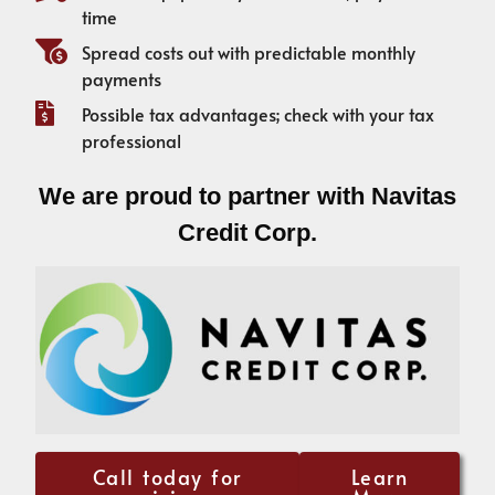
time
Spread costs out with predictable monthly
payments
Possible tax advantages; check with your tax
professional
We are proud to partner with Navitas
Credit Corp.
Call today for
Learn