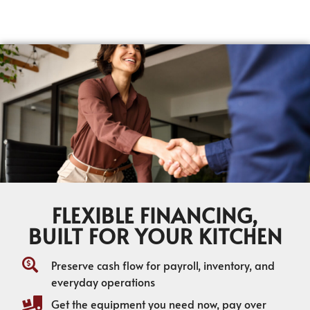
FLEXIBLE FINANCING,
BUILT FOR YOUR KITCHEN
Preserve cash flow for payroll, inventory, and
everyday operations
Get the equipment you need now, pay over