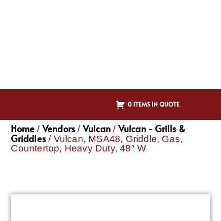
0 ITEMS IN QUOTE
Home
Vendors
Vulcan
Vulcan - Grills &
/
/
/
Griddles
/ Vulcan, MSA48, Griddle, Gas,
Countertop, Heavy Duty, 48″ W