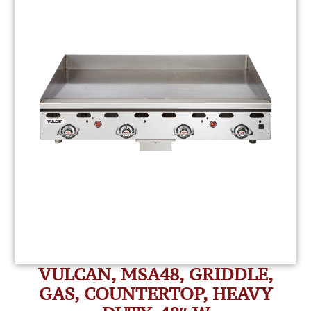
VULCAN, MSA48, GRIDDLE,
GAS, COUNTERTOP, HEAVY