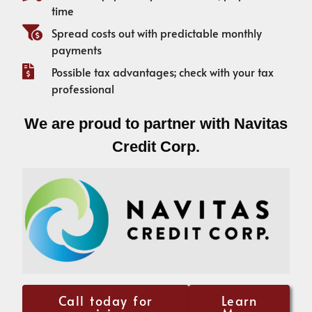
time
Spread costs out with predictable monthly
payments
Possible tax advantages; check with your tax
professional
We are proud to partner with Navitas
Credit Corp.
Call today for
Learn