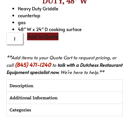
DUTY, 48″ W
Heavy Duty Griddle
countertop
gas
48″ W x 24″ D cooking surface
Add to Quote
**Add items to your Quote Cart to request pricing, or
(845) 471-1240
call
to
talk with a Dutchess Restaurant
Equipment specialist now.
We’re here to help.**
Description
Additional Information
Categories