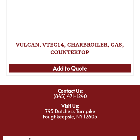
VULCAN, VTEC14, CHARBROILER, GAS,
COUNTERTOP
Add to Quote
Contact Us:
(845) 471-1240
Visit Us:
795 Dutchess Turnpike
Poughkeepsie, NY 12603