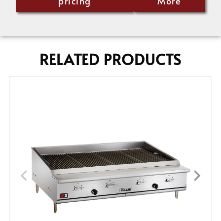
pricing
More
RELATED PRODUCTS