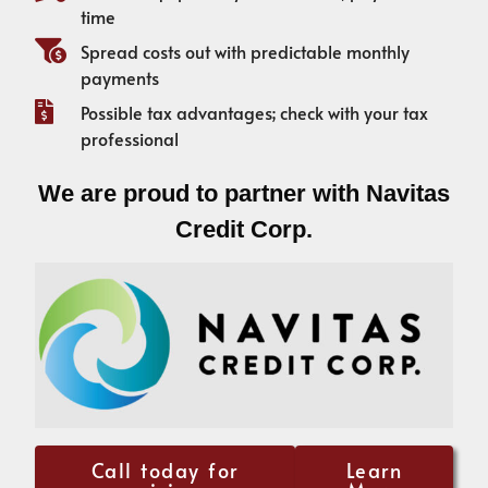
time
Spread costs out with predictable monthly
payments
Possible tax advantages; check with your tax
professional
We are proud to partner with Navitas
Credit Corp.
Call today for
Learn