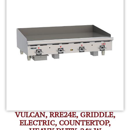
VULCAN, RRE24E, GRIDDLE,
ELECTRIC, COUNTERTOP,