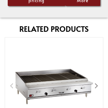
pricing
More
RELATED PRODUCTS