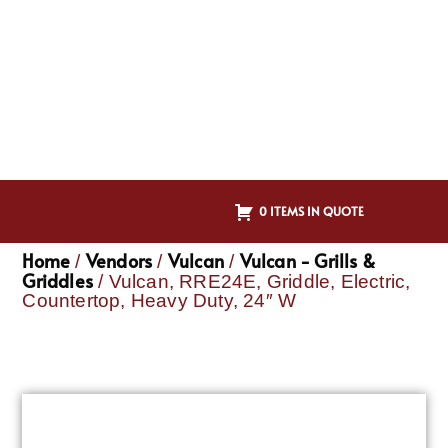
0 ITEMS IN QUOTE
Home
Vendors
Vulcan
Vulcan - Grills &
/
/
/
Griddles
/ Vulcan, RRE24E, Griddle, Electric,
Countertop, Heavy Duty, 24″ W