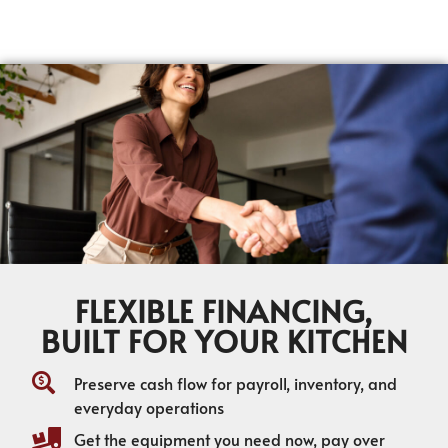
FLEXIBLE FINANCING,
BUILT FOR YOUR KITCHEN
Preserve cash flow for payroll, inventory, and
everyday operations
Get the equipment you need now, pay over