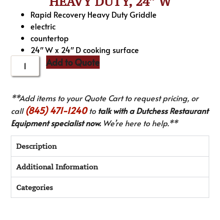
HEAVY DUTY, 24″ W
Rapid Recovery Heavy Duty Griddle
electric
countertop
24″ W x 24″ D cooking surface
Add to Quote
**Add items to your Quote Cart to request pricing, or
(845) 471-1240
call
to
talk with a Dutchess Restaurant
Equipment specialist now.
We’re here to help.**
Description
Additional Information
Categories