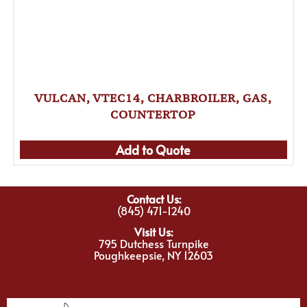
VULCAN, VTEC14, CHARBROILER, GAS,
COUNTERTOP
Add to Quote
Contact Us:
(845) 471-1240
Visit Us:
795 Dutchess Turnpike
Poughkeepsie, NY 12603