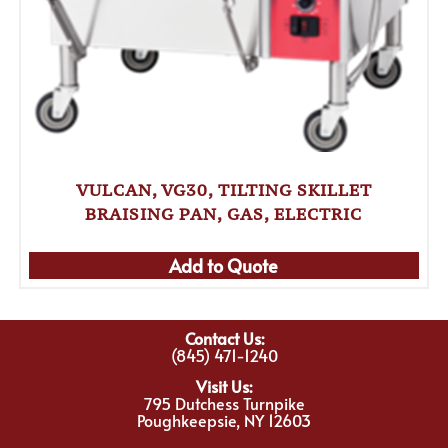
VULCAN, VG30, TILTING SKILLET
BRAISING PAN, GAS, ELECTRIC
Add to Quote
Contact Us:
(845) 471-1240
Visit Us:
795 Dutchess Turnpike
Poughkeepsie, NY 12603