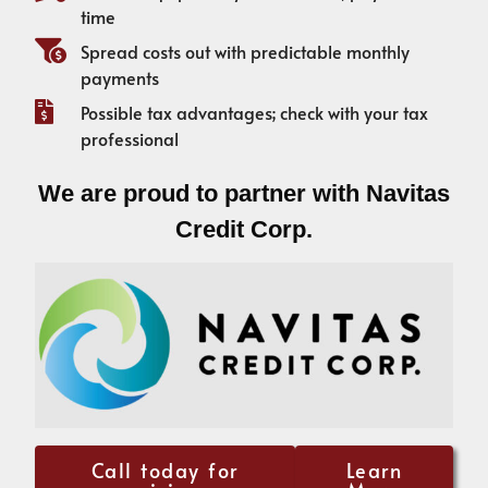
time
Spread costs out with predictable monthly
payments
Possible tax advantages; check with your tax
professional
We are proud to partner with Navitas
Credit Corp.
Call today for
Learn