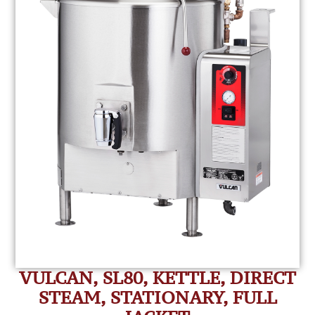
VULCAN, SL80, KETTLE, DIRECT
STEAM, STATIONARY, FULL