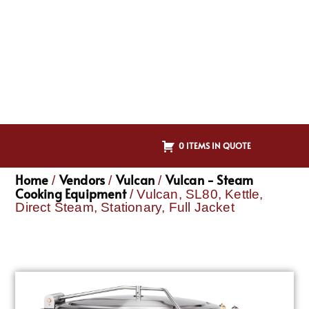
0 ITEMS IN QUOTE
Home
Vendors
Vulcan
Vulcan - Steam
/
/
/
Cooking Equipment
/ Vulcan, SL80, Kettle,
Direct Steam, Stationary, Full Jacket