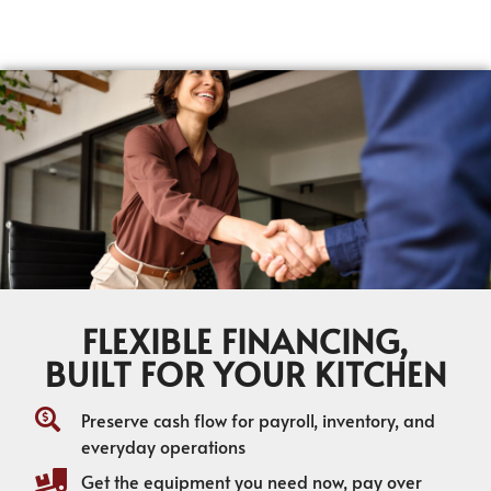
FLEXIBLE FINANCING,
BUILT FOR YOUR KITCHEN
Preserve cash flow for payroll, inventory, and
everyday operations
Get the equipment you need now, pay over