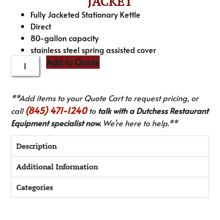
JACKET
Fully Jacketed Stationary Kettle
Direct
80-gallon capacity
stainless steel spring assisted cover
Add to Quote
**Add items to your Quote Cart to request pricing, or
(845) 471-1240
call
to
talk with a Dutchess Restaurant
Equipment specialist now.
We’re here to help.**
Description
Additional Information
Categories