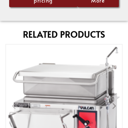
pricing
More
RELATED PRODUCTS