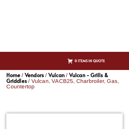
0 ITEMS IN QUOTE
Home
Vendors
Vulcan
Vulcan - Grills &
/
/
/
Griddles
/ Vulcan, VACB25, Charbroiler, Gas,
Countertop