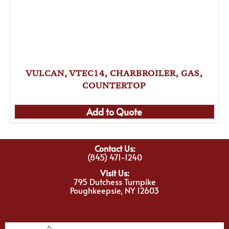
VULCAN, VTEC14, CHARBROILER, GAS,
COUNTERTOP
Add to Quote
Contact Us:
(845) 471-1240
Visit Us:
795 Dutchess Turnpike
Poughkeepsie, NY 12603