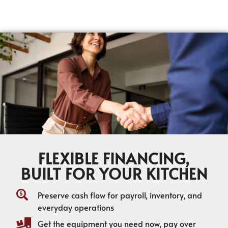
FLEXIBLE FINANCING,
BUILT FOR YOUR KITCHEN
Preserve cash flow for payroll, inventory, and
everyday operations
Get the equipment you need now, pay over