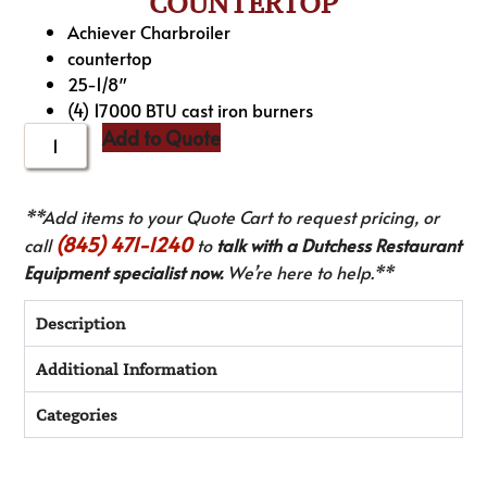
COUNTERTOP
Achiever Charbroiler
countertop
25-1/8″
(4) 17000 BTU cast iron burners
Add to Quote
**Add items to your Quote Cart to request pricing, or
(845) 471-1240
call
to
talk with a Dutchess Restaurant
Equipment specialist now.
We’re here to help.**
Description
Additional Information
Categories