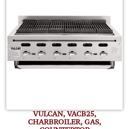
VULCAN, VACB25,
CHARBROILER, GAS,