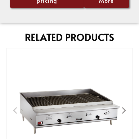
pricing
More
RELATED PRODUCTS