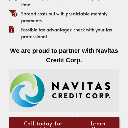
time
Spread costs out with predictable monthly
payments
Possible tax advantages; check with your tax
professional
We are proud to partner with Navitas
Credit Corp.
Call today for
Learn