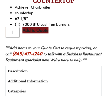
COUNTERTOP
Achiever Charbroiler
countertop
62-1/8″
(11) 17000 BTU cast iron burners
Add to Quote
**Add items to your Quote Cart to request pricing, or
(845) 471-1240
call
to
talk with a Dutchess Restaurant
Equipment specialist now.
We’re here to help.**
Description
Additional Information
Categories