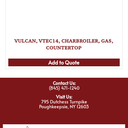
VULCAN, VTEC14, CHARBROILER, GAS,
COUNTERTOP
Add to Quote
Contact Us:
(845) 471-1240
Visit Us:
795 Dutchess Turnpike
Poughkeepsie, NY 12603