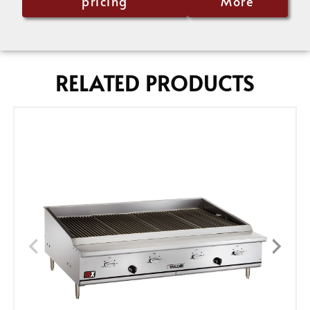
pricing
More
RELATED PRODUCTS