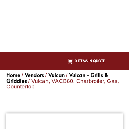
0 ITEMS IN QUOTE
Home
Vendors
Vulcan
Vulcan - Grills &
/
/
/
Griddles
/ Vulcan, VACB60, Charbroiler, Gas,
Countertop