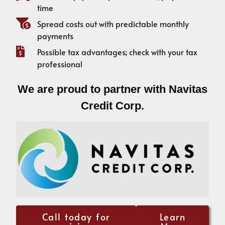
time
Spread costs out with predictable monthly
payments
Possible tax advantages; check with your tax
professional
We are proud to partner with Navitas
Credit Corp.
Call today for
Learn