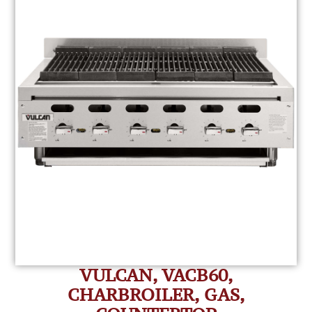
VULCAN, VACB60,
CHARBROILER, GAS,