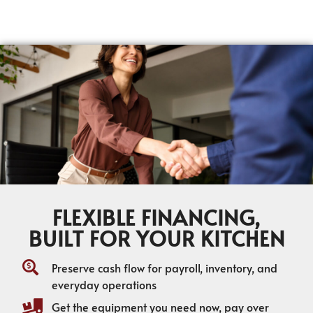
FLEXIBLE FINANCING,
BUILT FOR YOUR KITCHEN
Preserve cash flow for payroll, inventory, and
everyday operations
Get the equipment you need now, pay over