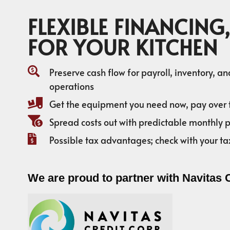
FLEXIBLE FINANCING,
FOR YOUR KITCHEN
Preserve cash flow for payroll, inventory, a
operations
Get the equipment you need now, pay over 
Spread costs out with predictable monthly
Possible tax advantages; check with your ta
We are proud to partner with Navitas 