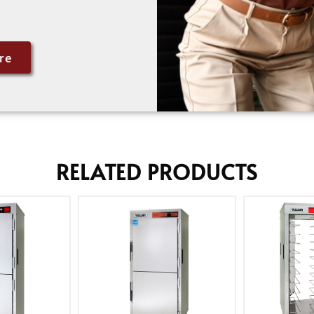
re
RELATED PRODUCTS