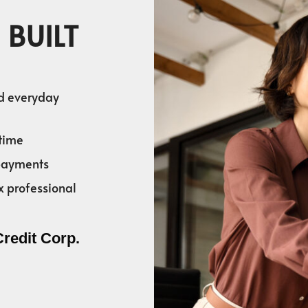
 BUILT
nd everyday
time
 payments
x professional
Credit Corp.