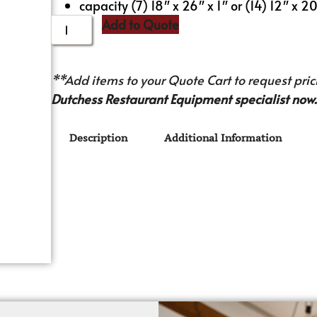
capacity (7) 18″ x 26″ x 1″ or (14) 12″ x 2
Add to Quote
**Add items to your Quote Cart to request prici
Dutchess Restaurant Equipment specialist now.
Description
Additional Information