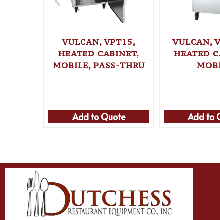
VULCAN, VPT15,
VULCAN, V
HEATED CABINET,
HEATED C
MOBILE, PASS-THRU
MOB
Add to Quote
Add to 