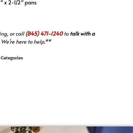
0″ x 2-1/2″ pans
ng, or call
(845) 471-1240
to
talk with a
We’re here to help.**
Categories