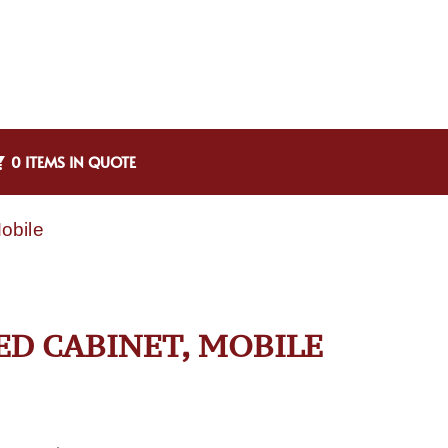
0 ITEMS IN QUOTE
obile
ED CABINET, MOBILE