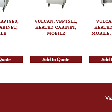
BP18ES,
VULCAN, VBP15LL,
VULCA
ABINET,
HEATED CABINET,
HEATED
ILE
MOBILE
MOBILE,
Quote
Add to Quote
Add 
Vis