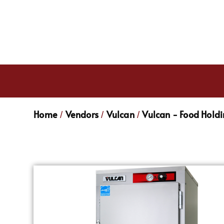
Home
Vendors
Vulcan
Vulcan - Food Hold
/
/
/