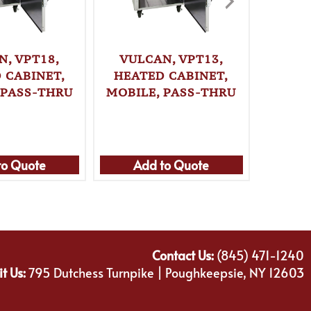
N, VPT18,
VULCAN, VPT13,
VULC
 CABINET,
HEATED CABINET,
HEAT
 PASS-THRU
MOBILE, PASS-THRU
MOBIL
to Quote
Add to Quote
Ad
Contact Us:
(845) 471-1240
it Us:
795 Dutchess Turnpike | Poughkeepsie, NY 12603