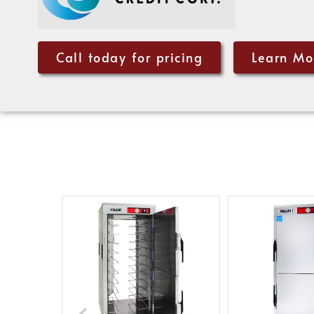
Call today for pricing
Learn Mo