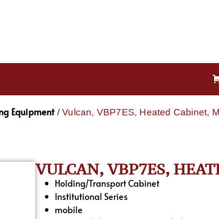
ing Equipment
/ Vulcan, VBP7ES, Heated Cabinet, M
VULCAN, VBP7ES, HEAT
Holding/Transport Cabinet
Institutional Series
mobile