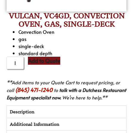
VULCAN, VC4GD, CONVECTION
OVEN, GAS, SINGLE-DECK
Convection Oven
gas
single-deck
standard depth
Add to Quote
**Add items to your Quote Cart to request pricing, or
(845) 471-1240
call
to
talk with a Dutchess Restaurant
Equipment specialist now.
We’re here to help.**
Description
Additional Information