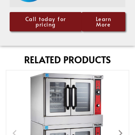
Call today for
Learn
pricing
More
RELATED PRODUCTS