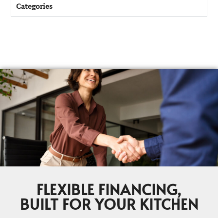
Categories
FLEXIBLE FINANCING,
BUILT FOR YOUR KITCHEN