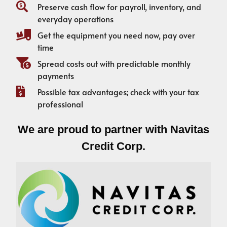
Preserve cash flow for payroll, inventory, and
everyday operations
Get the equipment you need now, pay over
time
Spread costs out with predictable monthly
payments
Possible tax advantages; check with your tax
professional
We are proud to partner with Navitas
Credit Corp.