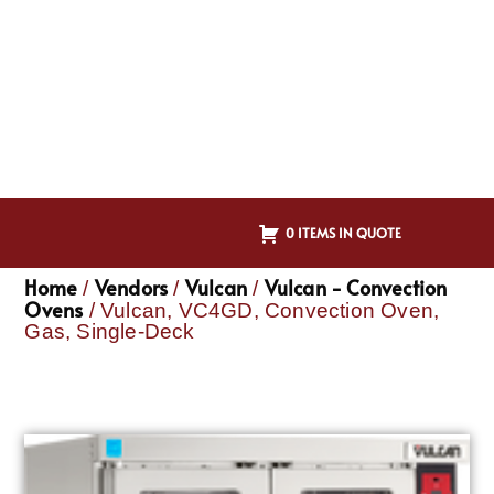
0 ITEMS IN QUOTE
Home
Vendors
Vulcan
Vulcan - Convection
/
/
/
Ovens
/ Vulcan, VC4GD, Convection Oven,
Gas, Single-Deck