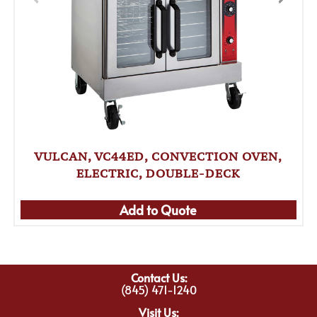
VULCAN, VC44ED, CONVECTION OVEN,
ELECTRIC, DOUBLE-DECK
Add to Quote
Contact Us:
(845) 471-1240
Visit Us: