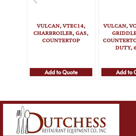
VULCAN, VTEC14,
VULCAN, VC
CHARBROILER, GAS,
GRIDDLE
COUNTERTOP
COUNTERTO
DUTY, 
Add to Quote
Add to 