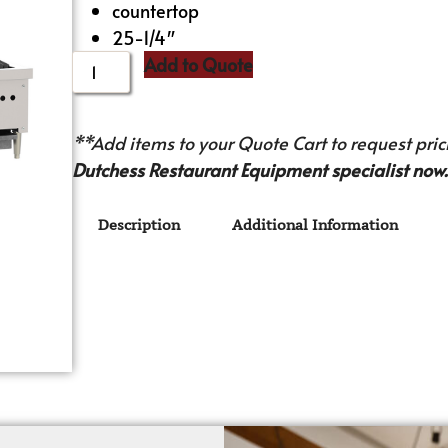
countertop
25-1/4″
Add to Quote
**Add items to your Quote Cart to request prici
Dutchess Restaurant Equipment specialist now.
Description
Additional Information