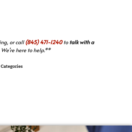
ng, or call
(845) 471-1240
to
talk with a
We’re here to help.**
Categories