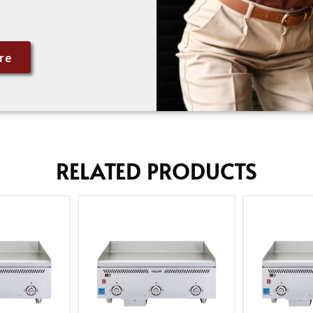
re
RELATED PRODUCTS