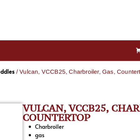
iddles
/ Vulcan, VCCB25, Charbroiler, Gas, Counter
VULCAN, VCCB25, CHAR
COUNTERTOP
Charbroiler
gas