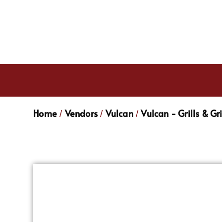
Home
Vendors
Vulcan
Vulcan - Grills & Gr
/
/
/