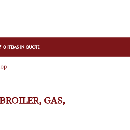
0 ITEMS IN QUOTE
top
BROILER, GAS,