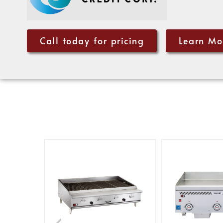
Call today for pricing
Learn Mo