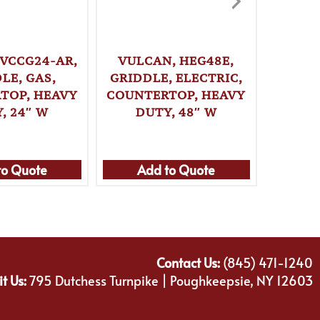
 VCCG24-AR,
VULCAN, HEG48E,
VULCA
LE, GAS,
GRIDDLE, ELECTRIC,
GRI
TOP, HEAVY
COUNTERTOP, HEAVY
COUNT
, 24″ W
DUTY, 48″ W
DU
to Quote
Add to Quote
Ad
Contact Us:
(845) 471-1240
it Us:
795 Dutchess Turnpike | Poughkeepsie, NY 12603