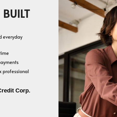
 BUILT
nd everyday
time
 payments
x professional
Credit Corp.