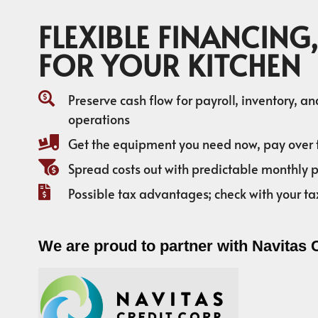
FLEXIBLE FINANCING,
FOR YOUR KITCHEN
Preserve cash flow for payroll, inventory, a
operations
Get the equipment you need now, pay over 
Spread costs out with predictable monthly
Possible tax advantages; check with your ta
We are proud to partner with Navitas 