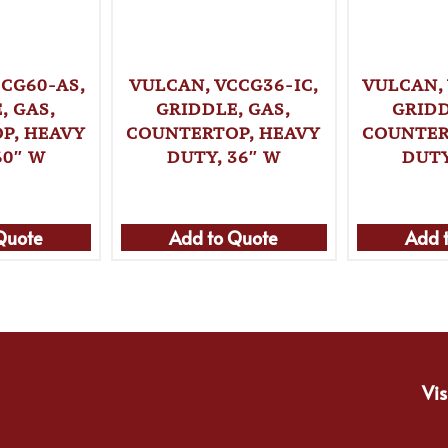
CG60-AS,
VULCAN, VCCG36-IC,
VULCAN,
, GAS,
GRIDDLE, GAS,
GRIDD
P, HEAVY
COUNTERTOP, HEAVY
COUNTER
60″ W
DUTY, 36″ W
DUTY
Quote
Add to Quote
Add 
Vis