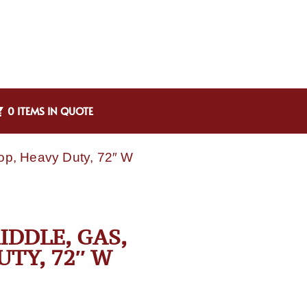
0 ITEMS IN QUOTE
op, Heavy Duty, 72″ W
IDDLE, GAS,
TY, 72″ W