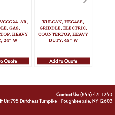
 VCCG24-AR,
VULCAN, HEG48E,
VULCA
LE, GAS,
GRIDDLE, ELECTRIC,
GRI
TOP, HEAVY
COUNTERTOP, HEAVY
COUNT
, 24″ W
DUTY, 48″ W
DU
to Quote
Add to Quote
Ad
Contact Us:
(845) 471-1240
it Us:
795 Dutchess Turnpike | Poughkeepsie, NY 12603