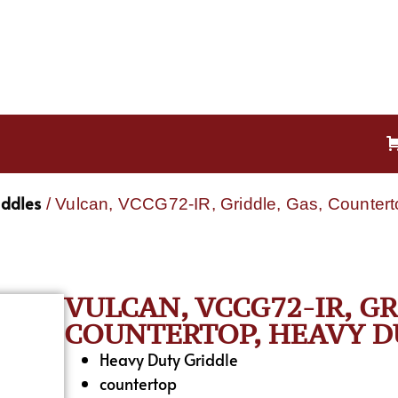
iddles
/ Vulcan, VCCG72-IR, Griddle, Gas, Countert
VULCAN, VCCG72-IR, GR
COUNTERTOP, HEAVY DU
Heavy Duty Griddle
countertop