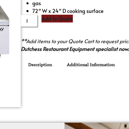
gas
72″ W x 24″ D cooking surface
Add to Quote
**Add items to your Quote Cart to request prici
Dutchess Restaurant Equipment specialist now.
Description
Additional Information