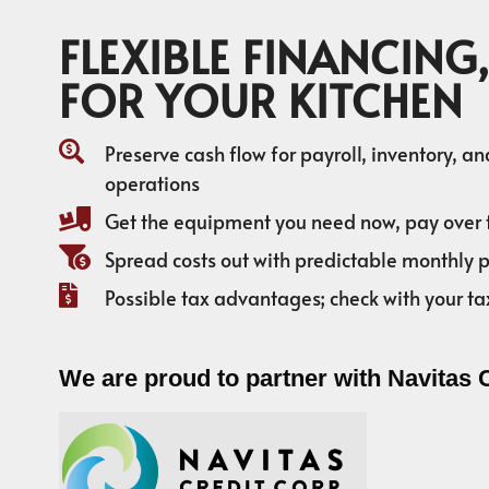
FLEXIBLE FINANCING,
FOR YOUR KITCHEN
Preserve cash flow for payroll, inventory, a
operations
Get the equipment you need now, pay over 
Spread costs out with predictable monthly
Possible tax advantages; check with your ta
We are proud to partner with Navitas 