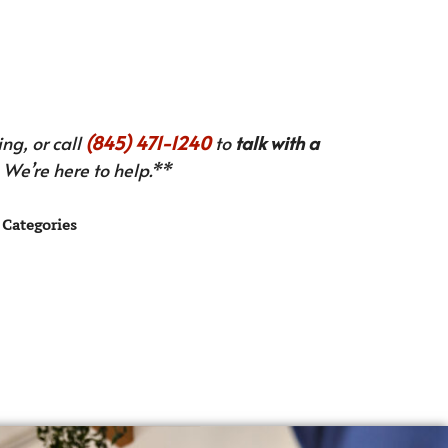
ng, or call
(845) 471-1240
to
talk with a
We’re here to help.**
Categories