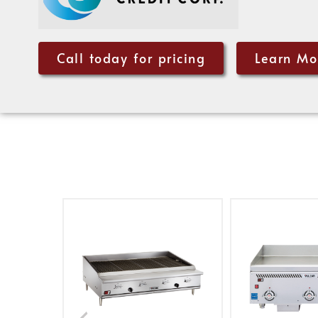
Call today for pricing
Learn Mo