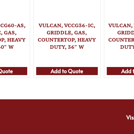
CG60-AS,
VULCAN, VCCG36-IC,
VULCAN,
, GAS,
GRIDDLE, GAS,
GRIDD
P, HEAVY
COUNTERTOP, HEAVY
COUNTER
60″ W
DUTY, 36″ W
DUTY
Quote
Add to Quote
Add 
Vis