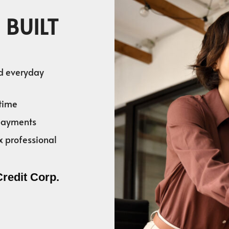
 BUILT
nd everyday
time
 payments
x professional
Credit Corp.