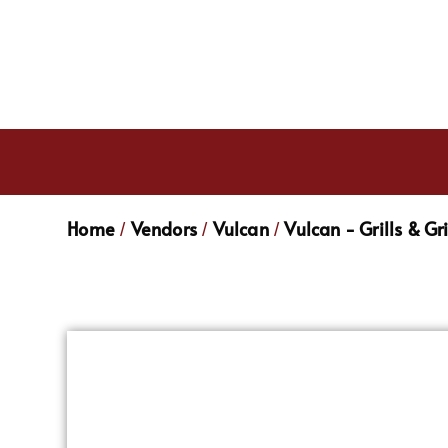
Home
Vendors
Vulcan
Vulcan - Grills & Gr
/
/
/