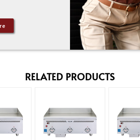
re
RELATED PRODUCTS