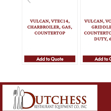
VULCAN, VTEC14,
VULCAN, VC
CHARBROILER, GAS,
GRIDDLE
COUNTERTOP
COUNTERTO
DUTY, 
Add to Quote
Add to 