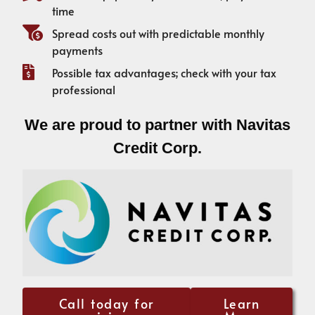
time
Spread costs out with predictable monthly
payments
Possible tax advantages; check with your tax
professional
We are proud to partner with Navitas
Credit Corp.
Call today for
Learn