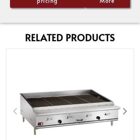
pricing
More
RELATED PRODUCTS