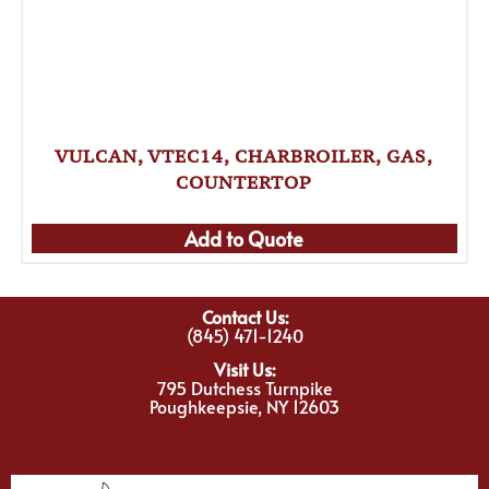
VULCAN, VTEC14, CHARBROILER, GAS,
COUNTERTOP
Add to Quote
Contact Us:
(845) 471-1240
Visit Us:
795 Dutchess Turnpike
Poughkeepsie, NY 12603