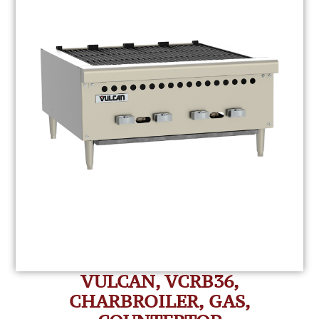
VULCAN, VCRB36,
CHARBROILER, GAS,