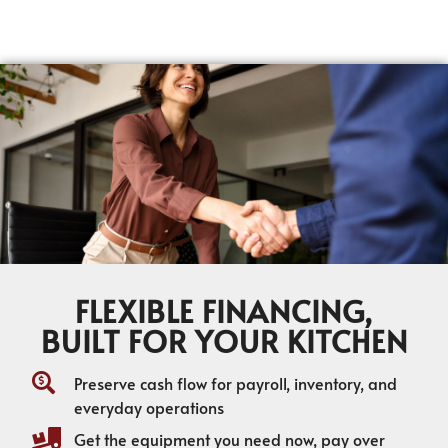
FLEXIBLE FINANCING,
BUILT FOR YOUR KITCHEN
Preserve cash flow for payroll, inventory, and
everyday operations
Get the equipment you need now, pay over