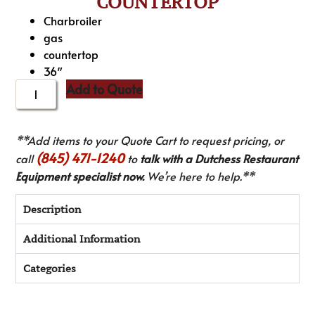
COUNTERTOP
Charbroiler
gas
countertop
36″
Add to Quote
**Add items to your Quote Cart to request pricing, or
(845) 471-1240
call
to
talk with a Dutchess Restaurant
Equipment specialist now.
We’re here to help.**
Description
Additional Information
Categories