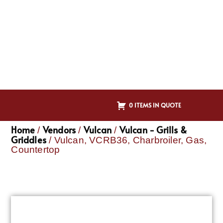
0 ITEMS IN QUOTE
Home
Vendors
Vulcan
Vulcan - Grills &
/
/
/
Griddles
/ Vulcan, VCRB36, Charbroiler, Gas,
Countertop