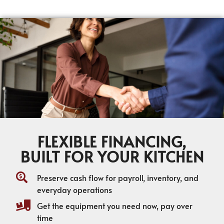
FLEXIBLE FINANCING,
BUILT FOR YOUR KITCHEN
Preserve cash flow for payroll, inventory, and
everyday operations
Get the equipment you need now, pay over
time