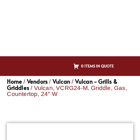
0 ITEMS IN QUOTE
Home
Vendors
Vulcan
Vulcan - Grills &
/
/
/
Griddles
/ Vulcan, VCRG24-M, Griddle, Gas,
Countertop, 24″ W