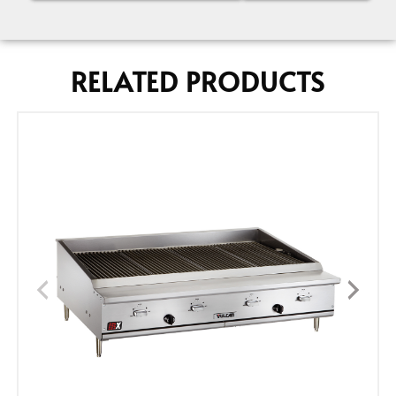
RELATED PRODUCTS