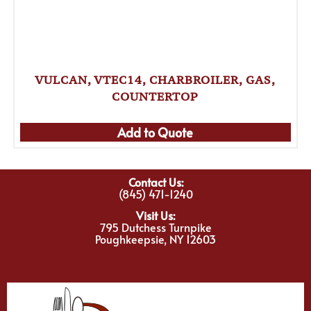
VULCAN, VTEC14, CHARBROILER, GAS,
COUNTERTOP
Add to Quote
Contact Us:
(845) 471-1240
Visit Us:
795 Dutchess Turnpike
Poughkeepsie, NY 12603