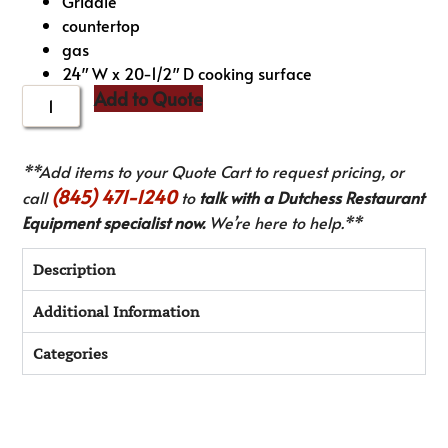
Griddle
countertop
gas
24″ W x 20-1/2″ D cooking surface
Add to Quote
**Add items to your Quote Cart to request pricing, or
(845) 471-1240
call
to
talk with a Dutchess Restaurant
Equipment specialist now.
We’re here to help.**
Description
Additional Information
Categories