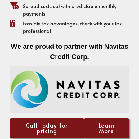
Spread costs out with predictable monthly
payments
Possible tax advantages; check with your tax
professional
We are proud to partner with Navitas
Credit Corp.
Call today for
Learn
pricing
More