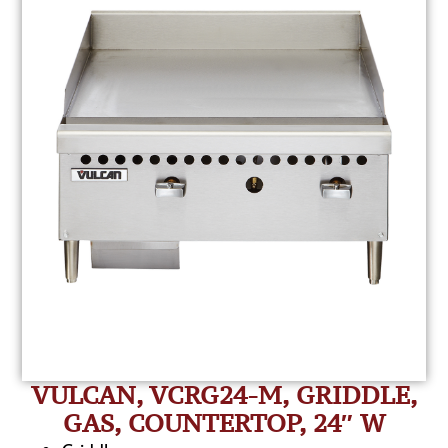
VULCAN, VCRG24-M, GRIDDLE,
GAS, COUNTERTOP, 24″ W