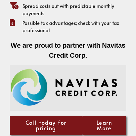
Spread costs out with predictable monthly
payments
Possible tax advantages; check with your tax
professional
We are proud to partner with Navitas
Credit Corp.
Call today for
Learn
pricing
More