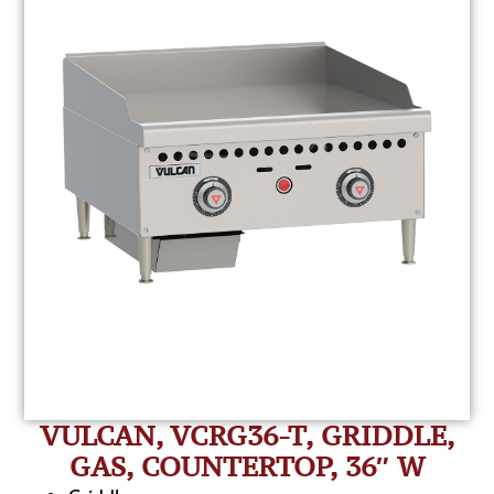
VULCAN, VCRG36-T, GRIDDLE,
GAS, COUNTERTOP, 36″ W