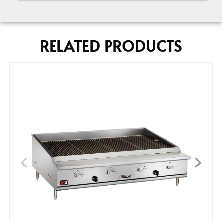
RELATED PRODUCTS