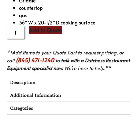
Griddle
countertop
gas
36″ W x 20-1/2″ D cooking surface
Add to Quote
**Add items to your Quote Cart to request pricing, or
(845) 471-1240
call
to
talk with a Dutchess Restaurant
Equipment specialist now.
We’re here to help.**
Description
Additional Information
Categories