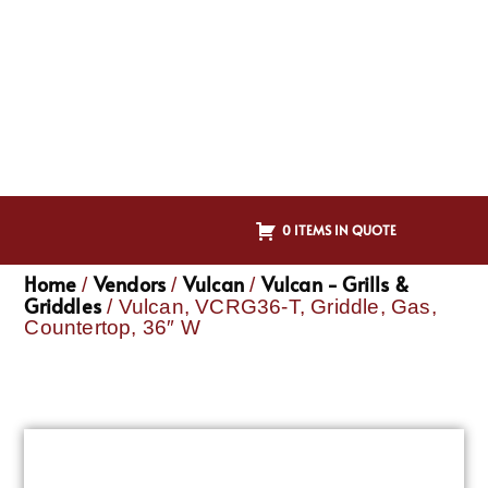
0 ITEMS IN QUOTE
Home
Vendors
Vulcan
Vulcan - Grills &
/
/
/
Griddles
/ Vulcan, VCRG36-T, Griddle, Gas,
Countertop, 36″ W