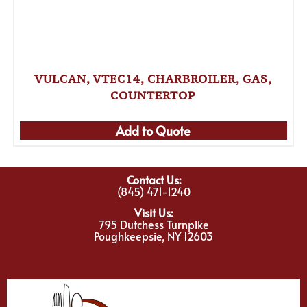
VULCAN, VTEC14, CHARBROILER, GAS,
COUNTERTOP
Add to Quote
Contact Us:
(845) 471-1240
Visit Us:
795 Dutchess Turnpike
Poughkeepsie, NY 12603