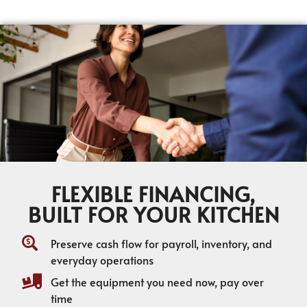
FLEXIBLE FINANCING,
BUILT FOR YOUR KITCHEN
Preserve cash flow for payroll, inventory, and
everyday operations
Get the equipment you need now, pay over
time