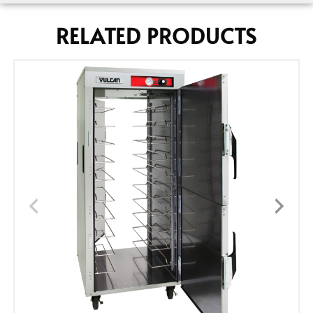
RELATED PRODUCTS