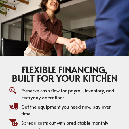
FLEXIBLE FINANCING,
BUILT FOR YOUR KITCHEN
Preserve cash flow for payroll, inventory, and
everyday operations
Get the equipment you need now, pay over
time
Spread costs out with predictable monthly