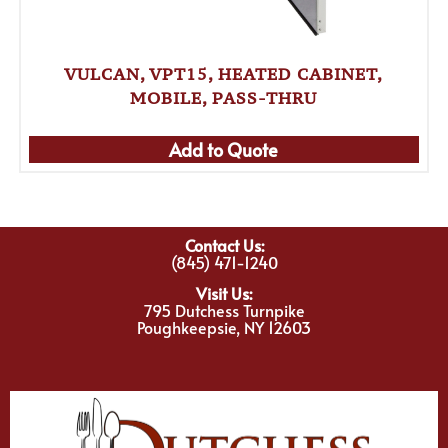
VULCAN, VPT15, HEATED CABINET,
MOBILE, PASS-THRU
Add to Quote
Contact Us:
(845) 471-1240
Visit Us:
795 Dutchess Turnpike
Poughkeepsie, NY 12603