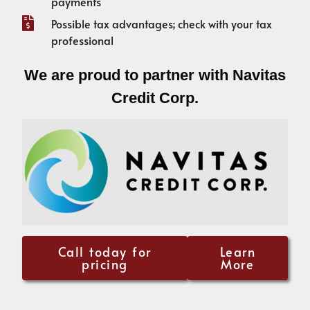
payments
Possible tax advantages; check with your tax
professional
We are proud to partner with Navitas
Credit Corp.
Call today for
Learn
pricing
More