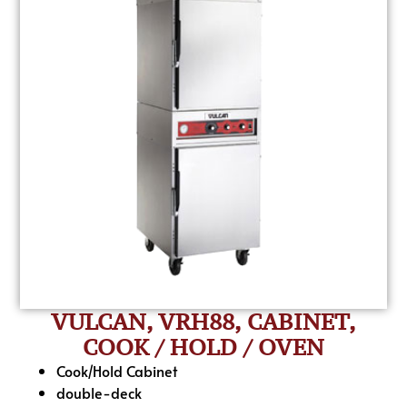
VULCAN, VRH88, CABINET,
COOK / HOLD / OVEN
Cook/Hold Cabinet
double-deck