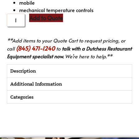
mobile
mechanical temperature controls
Add to Quote
**Add items to your Quote Cart to request pricing, or
(845) 471-1240
call
to
talk with a Dutchess Restaurant
Equipment specialist now.
We’re here to help.**
Description
Additional Information
Categories