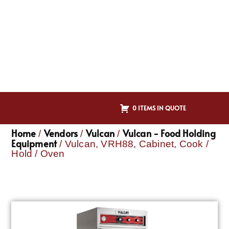
0 ITEMS IN QUOTE
Home
Vendors
Vulcan
Vulcan - Food Holding
/
/
/
Equipment
/ Vulcan, VRH88, Cabinet, Cook /
Hold / Oven