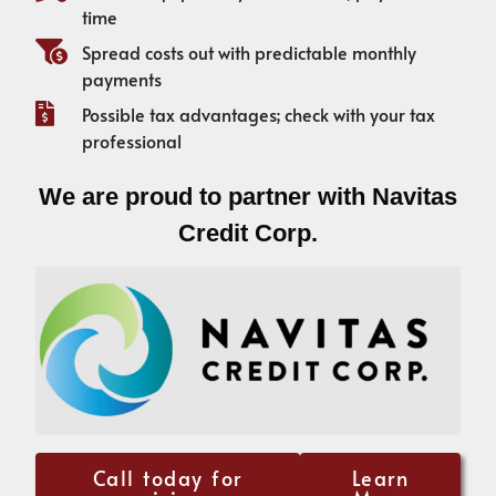
time
Spread costs out with predictable monthly
payments
Possible tax advantages; check with your tax
professional
We are proud to partner with Navitas
Credit Corp.
Call today for
Learn