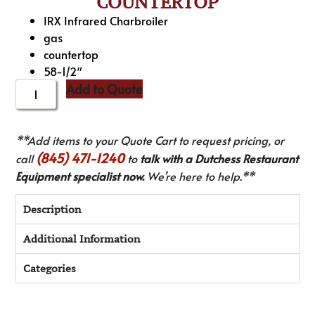
COUNTERTOP
IRX Infrared Charbroiler
gas
countertop
58-1/2″
Add to Quote
**Add items to your Quote Cart to request pricing, or
(845) 471-1240
call
to
talk with a Dutchess Restaurant
Equipment specialist now.
We’re here to help.**
Description
Additional Information
Categories