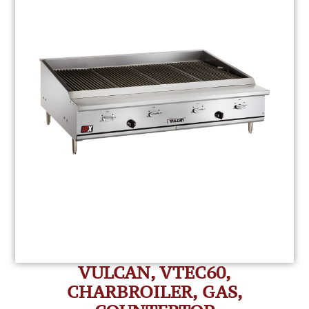
VULCAN, VTEC60,
CHARBROILER, GAS,