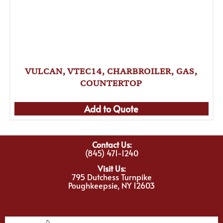
VULCAN, VTEC14, CHARBROILER, GAS,
COUNTERTOP
Add to Quote
Contact Us:
(845) 471-1240
Visit Us:
795 Dutchess Turnpike
Poughkeepsie, NY 12603