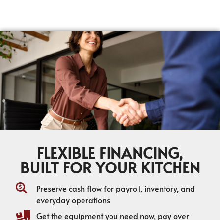
FLEXIBLE FINANCING,
BUILT FOR YOUR KITCHEN
Preserve cash flow for payroll, inventory, and
everyday operations
Get the equipment you need now, pay over