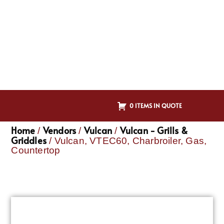
0 ITEMS IN QUOTE
Home
Vendors
Vulcan
Vulcan - Grills &
/
/
/
Griddles
/ Vulcan, VTEC60, Charbroiler, Gas,
Countertop