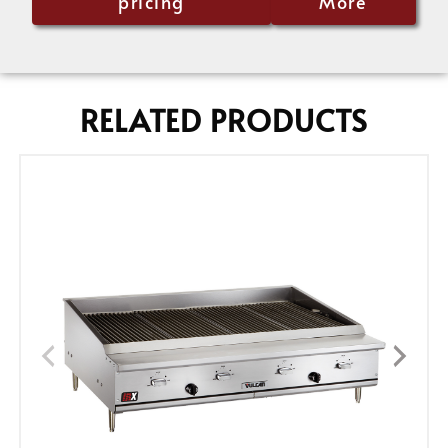
pricing
More
RELATED PRODUCTS