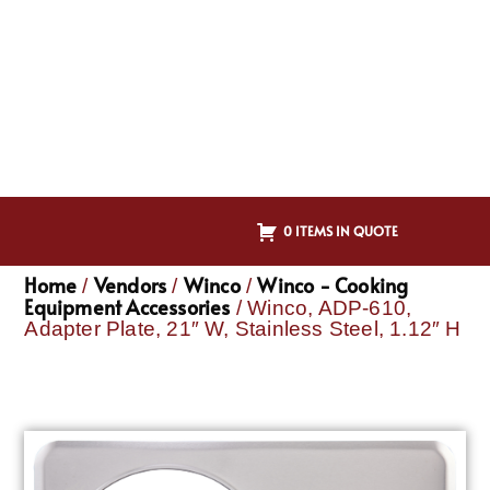
0 ITEMS IN QUOTE
Home
Vendors
Winco
Winco - Cooking
/
/
/
Equipment Accessories
/ Winco, ADP-610,
Adapter Plate, 21″ W, Stainless Steel, 1.12″ H