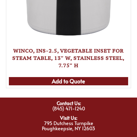
WINCO, INS-2.5, VEGETABLE INSET FOR
STEAM TABLE, 13″ W, STAINLESS STEEL,
7.75″ H
Add to Quote
Contact Us:
(845) 471-1240
Visit Us:
795 Dutchess Turnpike
Poughkeepsie, NY 12603