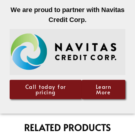
We are proud to partner with Navitas
Credit Corp.
Call today for
Learn
pricing
More
RELATED PRODUCTS