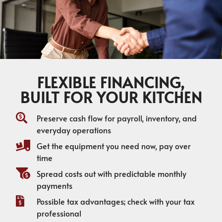
FLEXIBLE FINANCING,
BUILT FOR YOUR KITCHEN
Preserve cash flow for payroll, inventory, and
everyday operations
Get the equipment you need now, pay over
time
Spread costs out with predictable monthly
payments
Possible tax advantages; check with your tax
professional