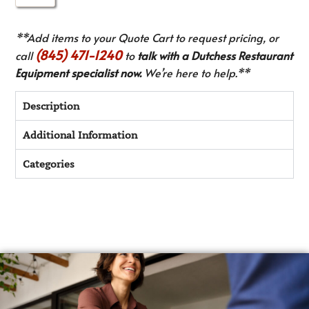
**Add items to your Quote Cart to request pricing, or
(845) 471-1240
call
to
talk with a Dutchess Restaurant
Equipment specialist now.
We’re here to help.**
Description
Additional Information
Categories