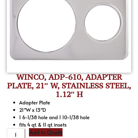
WINCO, ADP-610, ADAPTER
PLATE, 21″ W, STAINLESS STEEL,
1.12″ H
Adapter Plate
21″W x 13″D
1 6-1/38 hole and 1 10-1/38 hole
fits 4 qt. & 11 qt. insets
Add to Quote