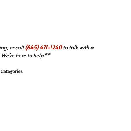
ng, or call
(845) 471-1240
to
talk with a
We’re here to help.**
Categories