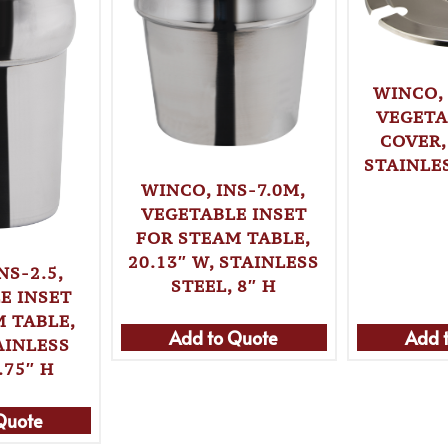
WINCO,
VEGETA
COVER,
STAINLES
WINCO, INS-7.0M,
VEGETABLE INSET
FOR STEAM TABLE,
20.13″ W, STAINLESS
NS-2.5,
STEEL, 8″ H
E INSET
 TABLE,
Add 
Add to Quote
AINLESS
.75″ H
Quote