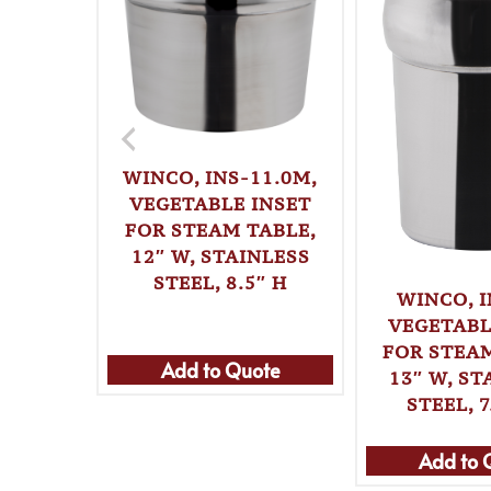
WINCO, INS-11.0M,
VEGETABLE INSET
FOR STEAM TABLE,
12″ W, STAINLESS
STEEL, 8.5″ H
WINCO, I
VEGETABL
FOR STEAM
Add to Quote
13″ W, ST
STEEL, 7
Add to 