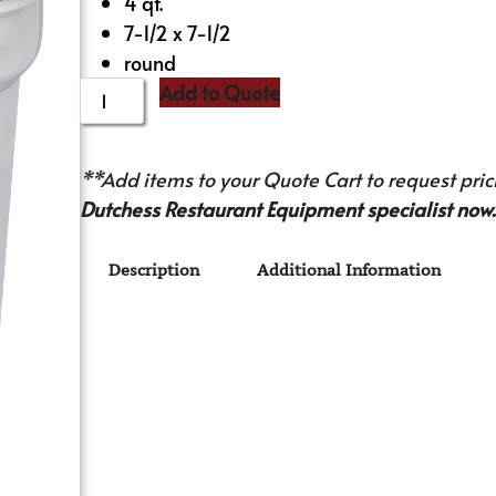
4 qt.
7-1/2 x 7-1/2
round
Add to Quote
**Add items to your Quote Cart to request prici
Dutchess Restaurant Equipment specialist now.
Description
Additional Information