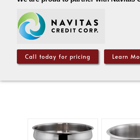
Call today for pricing
Learn Mo