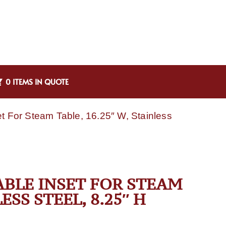
0 ITEMS IN QUOTE
et For Steam Table, 16.25″ W, Stainless
TABLE INSET FOR STEAM
ESS STEEL, 8.25″ H