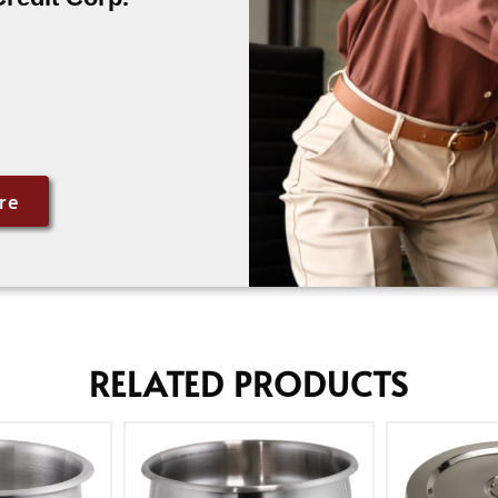
re
RELATED PRODUCTS