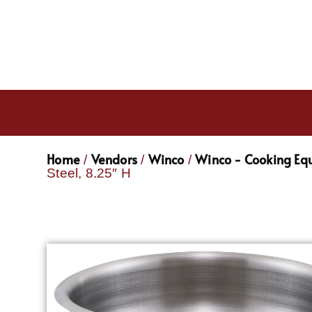
Home
Vendors
Winco
Winco - Cooking Eq
/
/
/
Steel, 8.25″ H