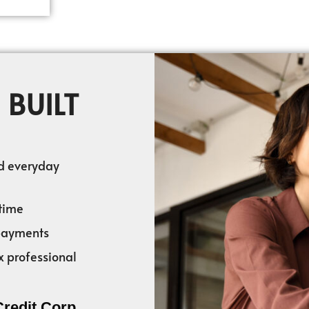
 BUILT
nd everyday
time
 payments
x professional
Credit Corp.