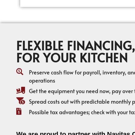
FLEXIBLE FINANCING,
FOR YOUR KITCHEN
Preserve cash flow for payroll, inventory, a
operations
Get the equipment you need now, pay over 
Spread costs out with predictable monthly
Possible tax advantages; check with your ta
We are proud to partner with Navitas 