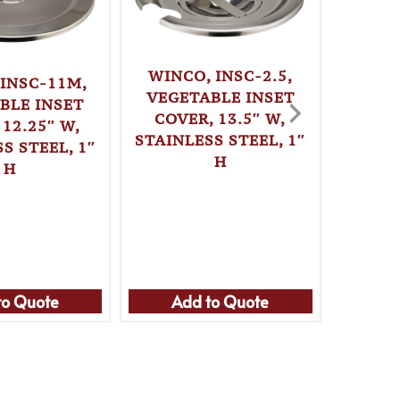
WINCO, INSC-2.5,
 INSC-11M,
VEGETABLE INSET
BLE INSET
COVER, 13.5″ W,
 12.25″ W,
STAINLESS STEEL, 1″
S STEEL, 1″
H
WIN
H
VEGE
COVE
STAINL
to Quote
Add to Quote
Ad