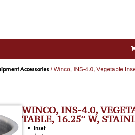
uipment Accessories
/ Winco, INS-4.0, Vegetable Ins
WINCO, INS-4.0, VEGE
TABLE, 16.25″ W, STAINL
Inset