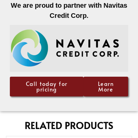
We are proud to partner with Navitas
Credit Corp.
Call today for
Learn
pricing
More
RELATED PRODUCTS