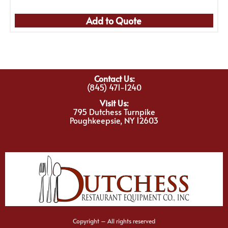
Add to Quote
Contact Us:
(845) 471-1240
Visit Us:
795 Dutchess Turnpike
Poughkeepsie, NY 12603
Copyright – All rights reserved