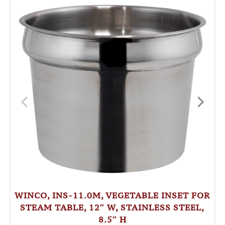
WINCO, INS-11.0M, VEGETABLE INSET FOR
STEAM TABLE, 12″ W, STAINLESS STEEL,
8.5″ H