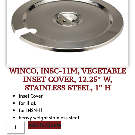
WINCO, INSC-11M, VEGETABLE
INSET COVER, 12.25″ W,
STAINLESS STEEL, 1″ H
Inset Cover
for 11 qt.
for INSN-11
heavy weight stainless steel
Add to Quote