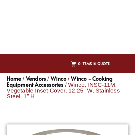
0 ITEMS IN QUOTE
Home
Vendors
Winco
Winco - Cooking
/
/
/
Equipment Accessories
/ Winco, INSC-11M,
Vegetable Inset Cover, 12.25″ W, Stainless
Steel, 1″ H