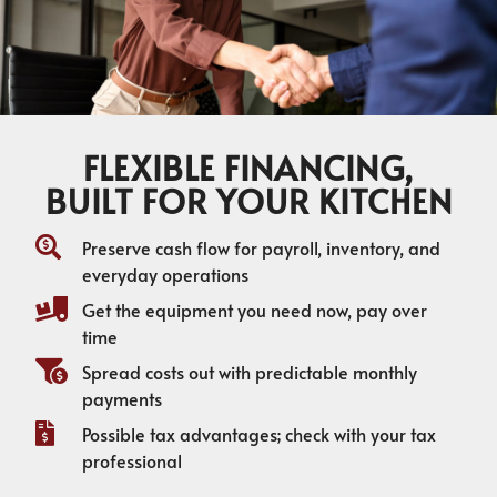
FLEXIBLE FINANCING,
BUILT FOR YOUR KITCHEN
Preserve cash flow for payroll, inventory, and
everyday operations
Get the equipment you need now, pay over
time
Spread costs out with predictable monthly
payments
Possible tax advantages; check with your tax
professional