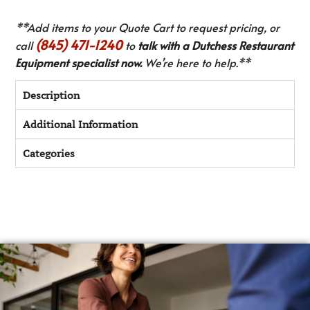
**Add items to your Quote Cart to request pricing, or
(845) 471-1240
call
to
talk with a Dutchess Restaurant
Equipment specialist now.
We’re here to help.**
Description
Additional Information
Categories