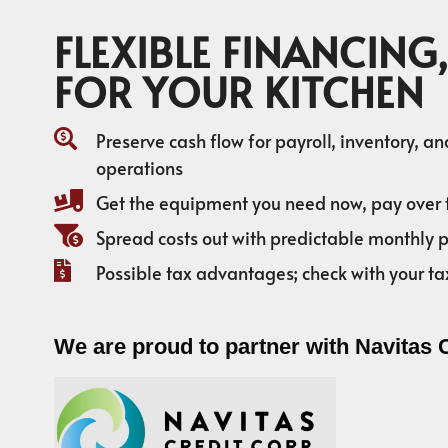
FLEXIBLE FINANCING,
FOR YOUR KITCHEN
Preserve cash flow for payroll, inventory, a
operations
Get the equipment you need now, pay over 
Spread costs out with predictable monthly
Possible tax advantages; check with your ta
We are proud to partner with Navitas 