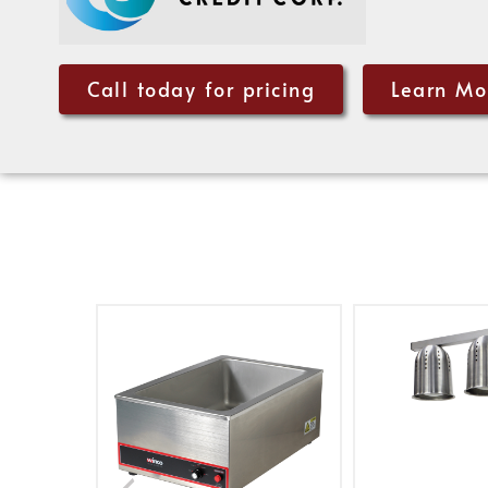
Call today for pricing
Learn Mo