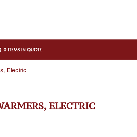
0 ITEMS IN QUOTE
, Electric
WARMERS, ELECTRIC