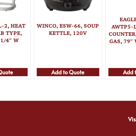
EAGL
-2, HEAT
WINCO, ESW-66, SOUP
AWTP5-L
B TYPE,
KETTLE, 120V
COUNTER
-1/4″ W
GAS, 79″ 
Quote
Add to Quote
Add 
Vis