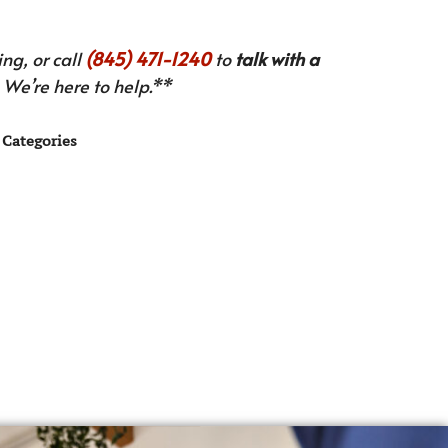
ng, or call
(845) 471-1240
to
talk with a
We’re here to help.**
Categories