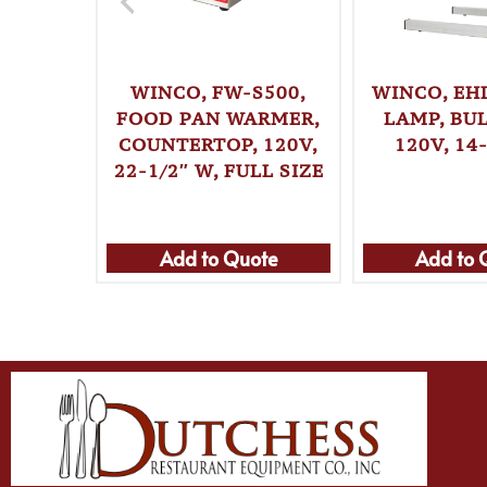
WINCO, FW-S500,
WINCO, EHL
FOOD PAN WARMER,
LAMP, BUL
COUNTERTOP, 120V,
120V, 14
22-1/2″ W, FULL SIZE
Add to Quote
Add to 