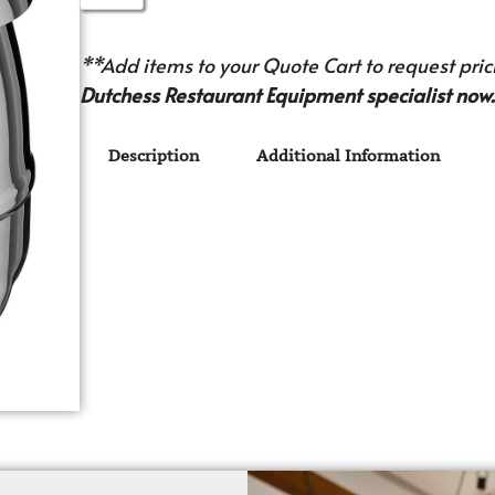
**Add items to your Quote Cart to request prici
Dutchess Restaurant Equipment specialist now.
Description
Additional Information