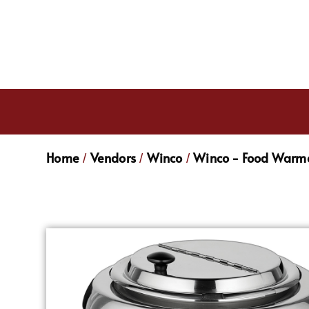
Home
Vendors
Winco
Winco - Food Warme
/
/
/