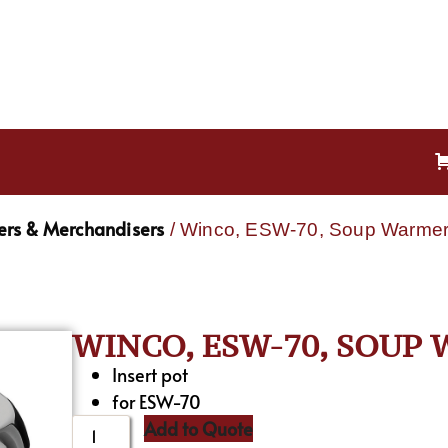
rs & Merchandisers
/ Winco, ESW-70, Soup Warmers
WINCO, ESW-70, SOUP 
Insert pot
for ESW-70
Add to Quote