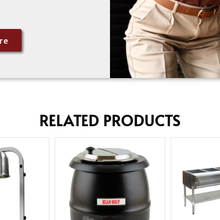
re
RELATED PRODUCTS