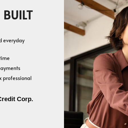
 BUILT
nd everyday
time
 payments
x professional
Credit Corp.