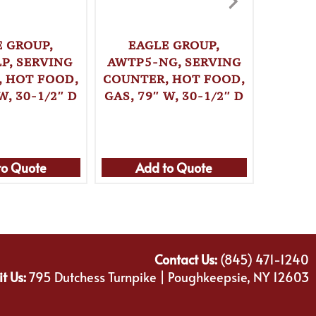
E GROUP,
EAGLE GROUP,
WINCO,
P, SERVING
AWTP5-NG, SERVING
, HOT FOOD,
COUNTER, HOT FOOD,
W, 30-1/2″ D
GAS, 79″ W, 30-1/2″ D
to Quote
Add to Quote
Ad
Contact Us:
(845) 471-1240
it Us:
795 Dutchess Turnpike | Poughkeepsie, NY 12603