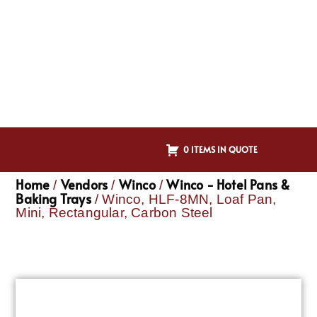
0 ITEMS IN QUOTE
Home
Vendors
Winco
Winco - Hotel Pans &
/
/
/
Baking Trays
/ Winco, HLF-8MN, Loaf Pan,
Mini, Rectangular, Carbon Steel