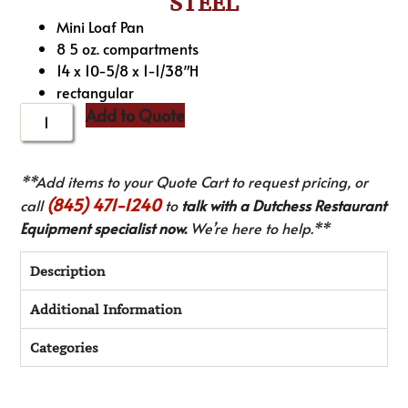
STEEL
Mini Loaf Pan
8 5 oz. compartments
14 x 10-5/8 x 1-1/38″H
rectangular
Add to Quote
**Add items to your Quote Cart to request pricing, or
(845) 471-1240
call
to
talk with a Dutchess Restaurant
Equipment specialist now.
We’re here to help.**
Description
Additional Information
Categories