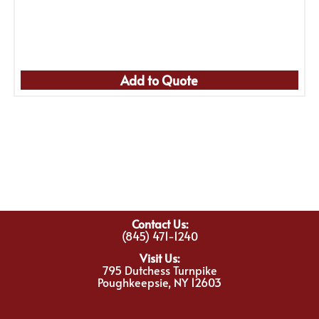
Add to Quote
Contact Us:
(845) 471-1240
Visit Us:
795 Dutchess Turnpike
Poughkeepsie, NY 12603