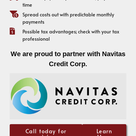
time
Spread costs out with predictable monthly
payments
Possible tax advantages; check with your tax
professional
We are proud to partner with Navitas
Credit Corp.
Call today for
Learn