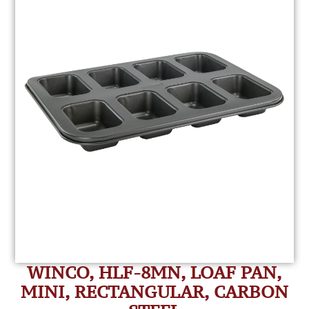
WINCO, HLF-8MN, LOAF PAN,
MINI, RECTANGULAR, CARBON