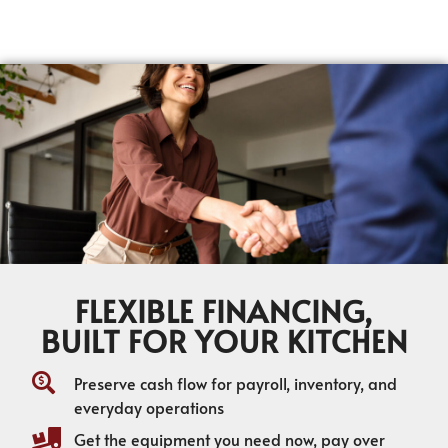
FLEXIBLE FINANCING,
BUILT FOR YOUR KITCHEN
Preserve cash flow for payroll, inventory, and
everyday operations
Get the equipment you need now, pay over