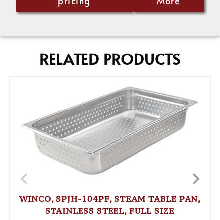
pricing
More
RELATED PRODUCTS
WINCO, SPJH-104PF, STEAM TABLE PAN,
STAINLESS STEEL, FULL SIZE